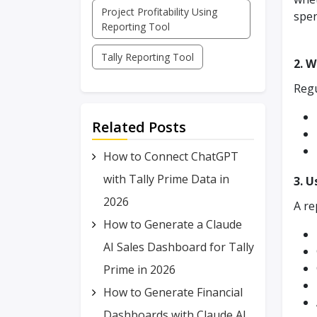
Project Profitability Using
spen
Reporting Tool
Tally Reporting Tool
2. W
Regu
Related Posts
How to Connect ChatGPT
with Tally Prime Data in
3. U
2026
A re
How to Generate a Claude
AI Sales Dashboard for Tally
Prime in 2026
How to Generate Financial
Dashboards with Claude AI