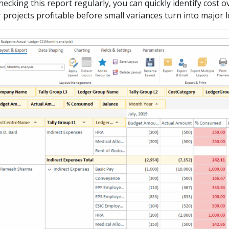
hecking this report regularly, you can quickly identify cost
 projects profitable before small variances turn into major 