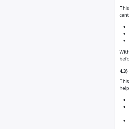
This
cent
With
befo
4.3
This
hel