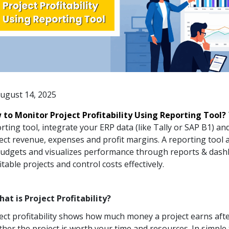
ugust 14, 2025
to Monitor Project Profitability Using Reporting Tool?
rting tool, integrate your ERP data (like Tally or SAP B1) a
ect revenue, expenses and profit margins. A reporting tool
budgets and visualizes performance through reports & dash
itable projects and control costs effectively.
hat is Project Profitability?
ect profitability shows how much money a project earns after 
her the project is worth your time and resources. In simple 