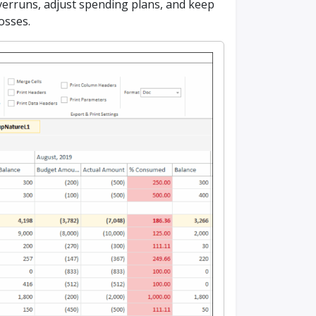
 overruns, adjust spending plans, and keep
losses.