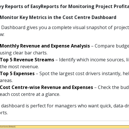
ey Reports of EasyReports for Monitoring Project Profit
) Monitor Key Metrics in the Cost Centre Dashboard
Dashboard gives you a complete visual snapshot of proje
ow:
Monthly Revenue and Expense Analysis
– Compare budget
using clear bar charts.
Top 5 Revenue Streams
– Identify which income sources, l
the most revenue.
Top 5 Expenses
– Spot the largest cost drivers instantly, 
areas.
Cost Centre-wise Revenue and Expenses
– Check the bud
each cost centre at a glance.
 dashboard is perfect for managers who want quick, data-dri
rts.