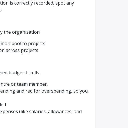
ion is correctly recorded, spot any
s.
by the organization:
mmon pool to projects
ion across projects
ned budget. It tells:
centre or team member.
pending and red for overspending, so you
ded.
xpenses (like salaries, allowances, and