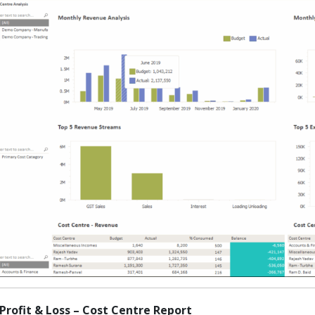
 Profit & Loss – Cost Centre Report