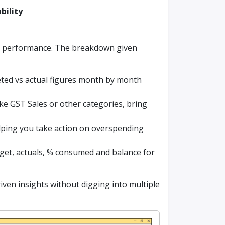
ability
ct performance. The breakdown given
ed vs actual figures month by month
ike GST Sales or other categories, bring
helping you take action on overspending
get, actuals, % consumed and balance for
ven insights without digging into multiple