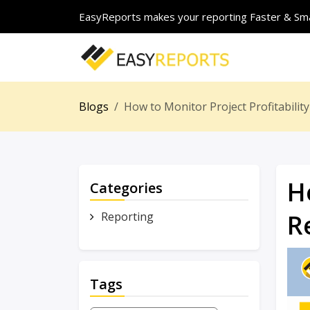
EasyReports makes your reporting Faster & Sma
Blogs
How to Monitor Project Profitabili
H
Categories
R
Reporting
Tags