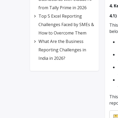
4. K
from Tally Prime in 2026
4.1
Top 5 Excel Reporting
Challenges Faced by SMEs &
This
bel
How to Overcome Them
What Are the Business
Reporting Challenges in
India in 2026?
This
repo