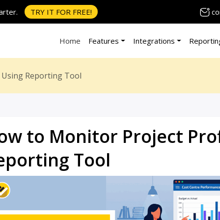
co
rter.
TRY IT FOR FREE!
Home
Features
Integrations
Reportin
ty Using Reporting Tool
ow to Monitor Project Prof
eporting Tool