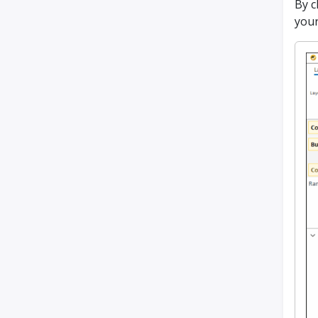
By c
your