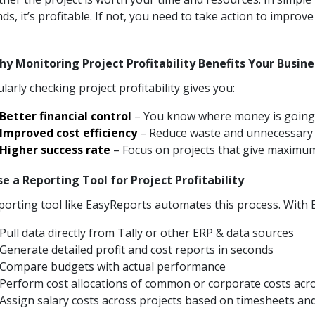
ds, it’s profitable. If not, you need to take action to improve 
hy Monitoring Project Profitability Benefits Your Busin
larly checking project profitability gives you:
Better financial control
– You know where money is going
Improved cost efficiency
– Reduce waste and unnecessary
Higher success rate
– Focus on projects that give maximu
se a Reporting Tool for Project Profitability
porting tool like EasyReports automates this process. With
Pull data directly from Tally or other ERP & data sources
Generate detailed profit and cost reports in seconds
Compare budgets with actual performance
Perform cost allocations of common or corporate costs acr
Assign salary costs across projects based on timesheets and