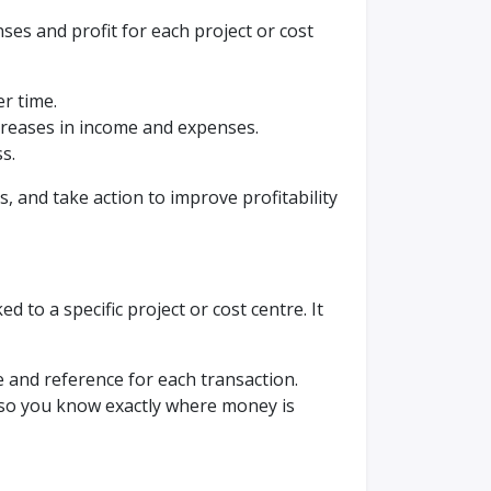
es and profit for each project or cost
r time.
ecreases in income and expenses.
ss.
s, and take action to improve profitability
d to a specific project or cost centre. It
e and reference for each transaction.
 so you know exactly where money is