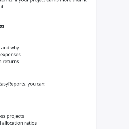
it.
ess
 and why
 expenses
m returns
 EasyReports, you can:
oss projects
 allocation ratios