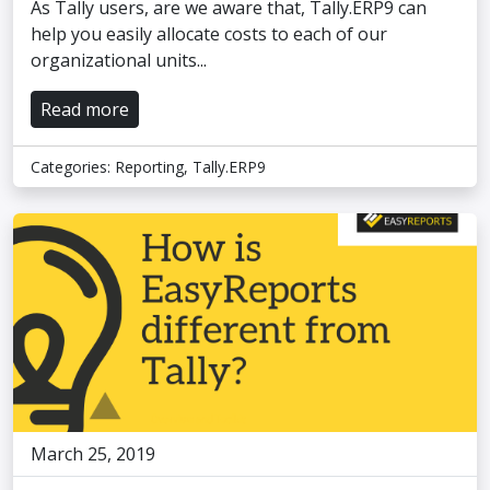
As Tally users, are we aware that, Tally.ERP9 can
help you easily allocate costs to each of our
organizational units...
Read more
Categories:
Reporting
,
Tally.ERP9
March 25, 2019