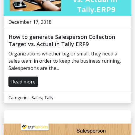
December 17, 2018
How to generate Salesperson Collection
Target vs. Actual in Tally ERP9
Organizations whether big or small, they need a
sales team in order to keep the business running.
Salespersons are the...
Read more
Categories:
Sales
,
Tally