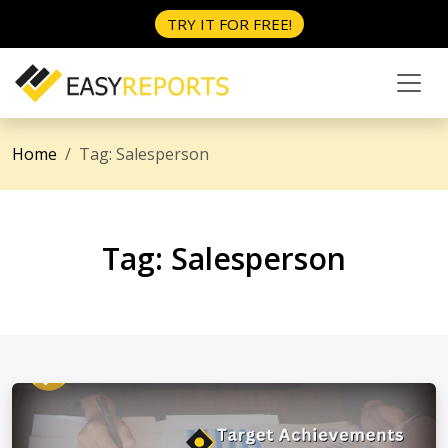
TRY IT FOR FREE!
Home
Tag:
Salesperson
Tag:
Salesperson