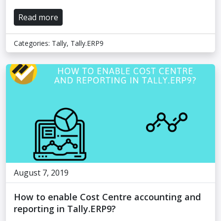
Read more
Categories:
Tally
,
Tally.ERP9
August 7, 2019
How to enable Cost Centre accounting and
reporting in Tally.ERP9?