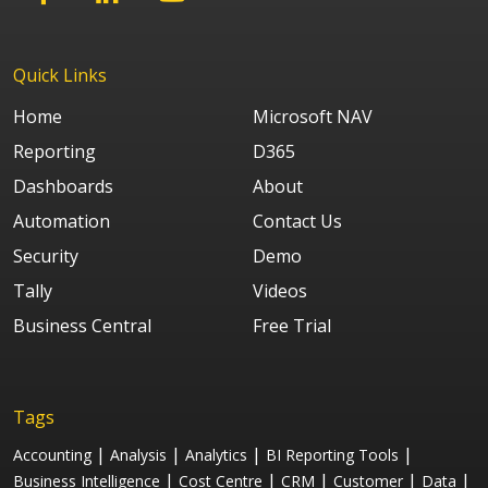
Quick Links
Home
Microsoft NAV
Reporting
D365
Dashboards
About
Automation
Contact Us
Security
Demo
Tally
Videos
Business Central
Free Trial
Tags
|
|
|
|
Accounting
Analysis
Analytics
BI Reporting Tools
|
|
|
|
|
Business Intelligence
Cost Centre
CRM
Customer
Data