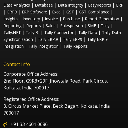
|
|
|
|
Data Analytics
Database
Data Integrity
EasyReports
ERP
|
|
|
|
|
|
ERP9
ERP Software
Excel
GST
GST Compliance
|
|
|
|
|
Insights
Inventory
Invoice
Purchase
Report Generation
|
|
|
|
|
|
Reporting
Reports
Sales
Salesperson
SME
Tally
|
|
|
|
Tally.NET
Tally BI
Tally Connector
Tally Data
Tally Data
|
|
|
Synchronization
Tally ERP.9
Tally ERP9
Tally ERP 9
|
|
Integration
Tally Integration
Tally Reports
Contact Info
Corporate Office Address:
2nd Floor, G9R8+29F, Jhowtala Road, Park Circus,
Kolkata, India 700017
Registered Office Address:
8, Circus Market Place, Beck Bagan, Kolkata, India
700017
+91 33 4601 0686