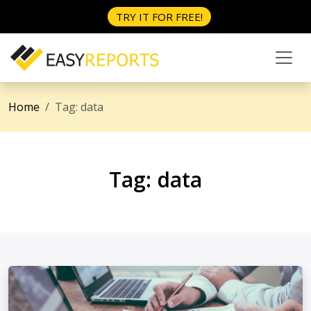
TRY IT FOR FREE!
Home
Tag:
data
Tag:
data