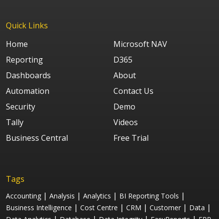
Quick Links
Home
Microsoft NAV
Reporting
D365
Dashboards
About
Automation
Contact Us
Security
Demo
Tally
Videos
Business Central
Free Trial
Tags
|
|
|
|
Accounting
Analysis
Analytics
BI Reporting Tools
|
|
|
|
|
Business Intelligence
Cost Centre
CRM
Customer
Data