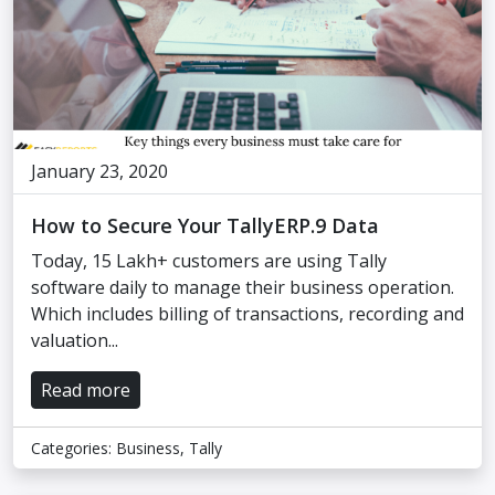
January 23, 2020
How to Secure Your TallyERP.9 Data
Today, 15 Lakh+ customers are using Tally
software daily to manage their business operation.
Which includes billing of transactions, recording and
valuation...
Read more
Categories:
Business
,
Tally