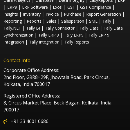
|
|
|
|
Data Analytics
Database
Data Integrity
EasyReports
ERP
|
|
|
|
|
|
ERP9
ERP Software
Excel
GST
GST Compliance
|
|
|
|
|
Insights
Inventory
Invoice
Purchase
Report Generation
|
|
|
|
|
|
Reporting
Reports
Sales
Salesperson
SME
Tally
|
|
|
|
Tally.NET
Tally BI
Tally Connector
Tally Data
Tally Data
|
|
|
Synchronization
Tally ERP.9
Tally ERP9
Tally ERP 9
|
|
Integration
Tally Integration
Tally Reports
Contact Info
Corporate Office Address:
2nd Floor, G9R8+29F, Jhowtala Road, Park Circus,
Kolkata, India 700017
Registered Office Address:
8, Circus Market Place, Beck Bagan, Kolkata, India
700017
+91 33 4601 0686