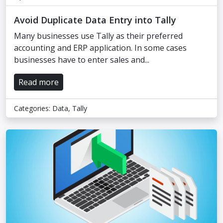
Avoid Duplicate Data Entry into Tally
Many businesses use Tally as their preferred
accounting and ERP application. In some cases
businesses have to enter sales and...
Read more
Categories:
Data
,
Tally