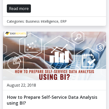
Read more
Categories:
Business Intelligence
,
ERP
August 22, 2018
How to Prepare Self-Service Data Analysis
using BI?