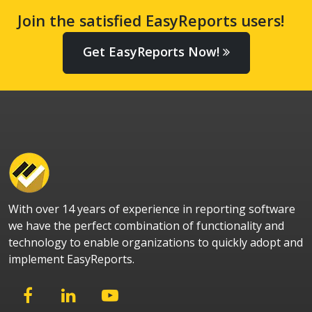
Join the satisfied EasyReports users!
Get EasyReports Now!
With over 14 years of experience in reporting software
we have the perfect combination of functionality and
technology to enable organizations to quickly adopt and
implement EasyReports.