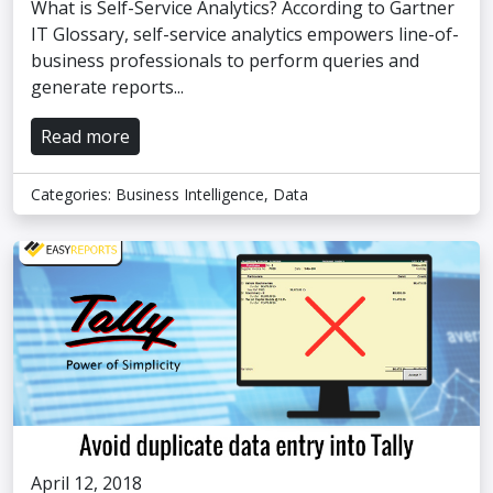
What is Self-Service Analytics? According to Gartner
IT Glossary, self-service analytics empowers line-of-
business professionals to perform queries and
generate reports...
Read more
Categories:
Business Intelligence
,
Data
April 12, 2018