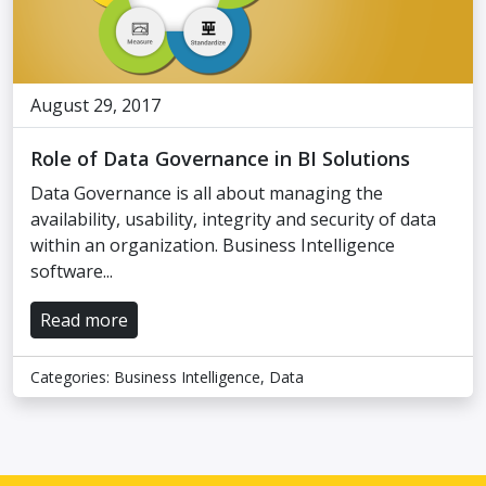
August 29, 2017
Role of Data Governance in BI Solutions
Data Governance is all about managing the
availability, usability, integrity and security of data
within an organization. Business Intelligence
software...
Read more
Categories:
Business Intelligence
,
Data