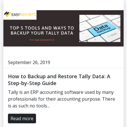
September 26, 2019
How to Backup and Restore Tally Data: A
Step-by-Step Guide
Tally is an ERP accounting software used by many
professionals for their accounting purpose. There
is as such no tools...
Read more