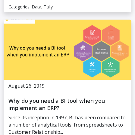
Categories:
Data
,
Tally
August 26, 2019
Why do you need a BI tool when you
implement an ERP?
Since its inception in 1997, BI has been compared to
a number of analytical tools, from spreadsheets to
Customer Relationship...