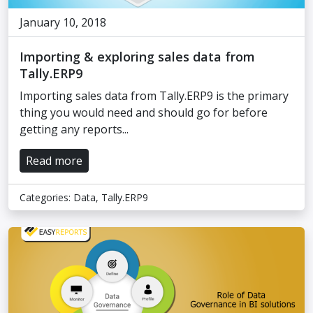
January 10, 2018
Importing & exploring sales data from
Tally.ERP9
Importing sales data from Tally.ERP9 is the primary
thing you would need and should go for before
getting any reports...
Read more
Categories:
Data
,
Tally.ERP9