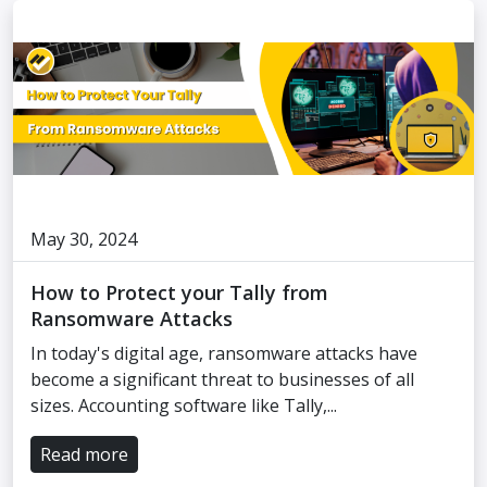
May 30, 2024
How to Protect your Tally from
Ransomware Attacks
In today's digital age, ransomware attacks have
become a significant threat to businesses of all
sizes. Accounting software like Tally,...
Read more