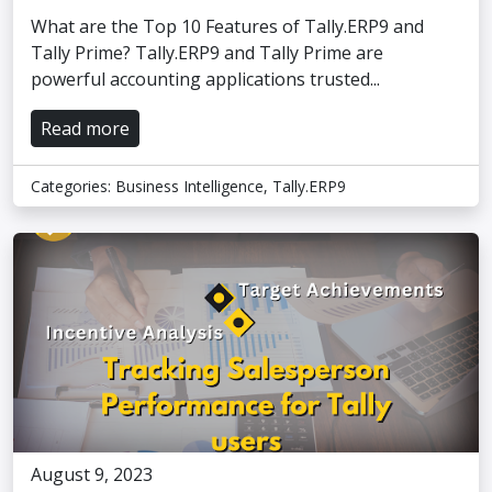
What are the Top 10 Features of Tally.ERP9 and
Tally Prime? Tally.ERP9 and Tally Prime are
powerful accounting applications trusted...
Read more
Categories:
Business Intelligence
,
Tally.ERP9
August 9, 2023