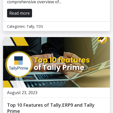
comprehensive overview of...
Read more
Categories:
Tally
,
TDS
August 23, 2023
Top 10 Features of Tally.ERP9 and Tally
Prime