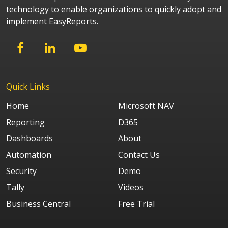
technology to enable organizations to quickly adopt and
implement EasyReports.
Quick Links
Home
Microsoft NAV
Reporting
D365
Dashboards
About
Automation
Contact Us
Security
Demo
Tally
Videos
Business Central
Free Trial