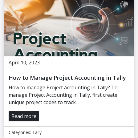
April 10, 2023
How to Manage Project Accounting in Tally
How to manage Project Accounting in Tally? To
manage Project Accounting in Tally, first create
unique project codes to track...
Read more
Categories:
Tally