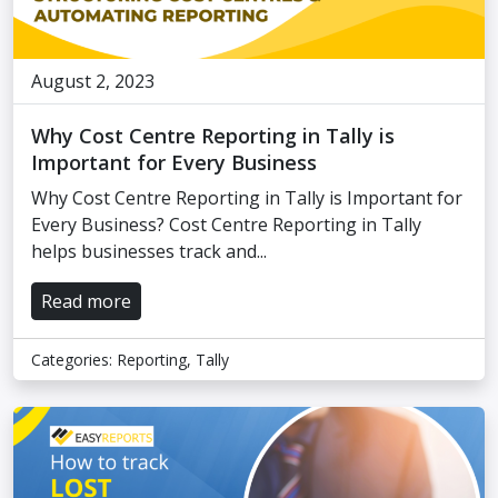
August 2, 2023
Why Cost Centre Reporting in Tally is
Important for Every Business
Why Cost Centre Reporting in Tally is Important for
Every Business? Cost Centre Reporting in Tally
helps businesses track and...
Read more
Categories:
Reporting
,
Tally