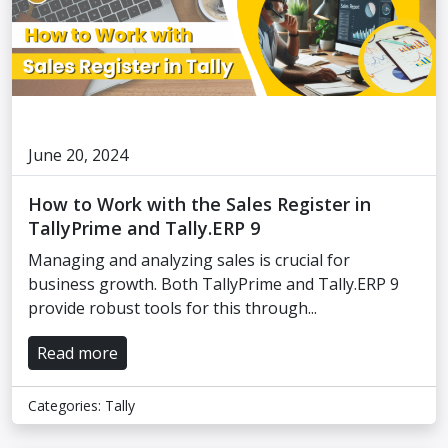
June 20, 2024
How to Work with the Sales Register in
TallyPrime and Tally.ERP 9
Managing and analyzing sales is crucial for
business growth. Both TallyPrime and Tally.ERP 9
provide robust tools for this through...
Read more
Categories:
Tally