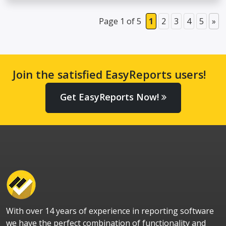
Page 1 of 5
1
2
3
4
5
»
Join the satisfied EasyReports users!
Get EasyReports Now!
With over 14 years of experience in reporting software
we have the perfect combination of functionality and