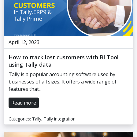
April 12, 2023
How to track lost customers with BI Tool
using Tally data
Tally is a popular accounting software used by
businesses of all sizes. It offers a wide range of
features that...
Read more
Categories:
Tally
,
Tally integration