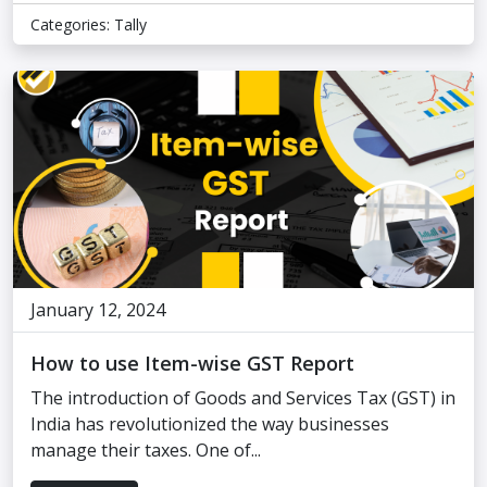
Categories:
Tally
January 12, 2024
How to use Item-wise GST Report
The introduction of Goods and Services Tax (GST) in
India has revolutionized the way businesses
manage their taxes. One of...