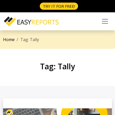
TRY IT FOR FREE!
Home
Tag:
Tally
Tag:
Tally