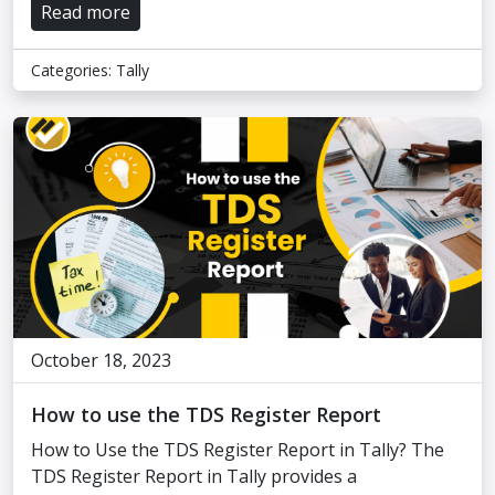
Read more
Categories:
Tally
October 18, 2023
How to use the TDS Register Report
How to Use the TDS Register Report in Tally? The
TDS Register Report in Tally provides a