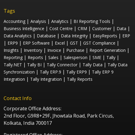
Tags
|
|
|
|
Accounting
Analysis
Analytics
BI Reporting Tools
|
|
|
|
|
Business Intelligence
Cost Centre
CRM
Customer
Data
|
|
|
|
Data Analytics
Database
Data Integrity
EasyReports
ERP
|
|
|
|
|
|
ERP9
ERP Software
Excel
GST
GST Compliance
|
|
|
|
|
Insights
Inventory
Invoice
Purchase
Report Generation
|
|
|
|
|
|
Reporting
Reports
Sales
Salesperson
SME
Tally
|
|
|
|
Tally.NET
Tally BI
Tally Connector
Tally Data
Tally Data
|
|
|
Synchronization
Tally ERP.9
Tally ERP9
Tally ERP 9
|
|
Integration
Tally Integration
Tally Reports
Contact Info
Corporate Office Address:
2nd Floor, G9R8+29F, Jhowtala Road, Park Circus,
Kolkata, India 700017