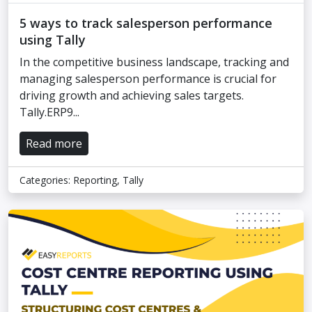
5 ways to track salesperson performance
using Tally
In the competitive business landscape, tracking and
managing salesperson performance is crucial for
driving growth and achieving sales targets.
Tally.ERP9...
Read more
Categories:
Reporting
,
Tally