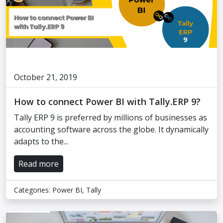
October 21, 2019
How to connect Power BI with Tally.ERP 9?
Tally ERP 9 is preferred by millions of businesses as
accounting software across the globe. It dynamically
adapts to the...
Read more
Categories:
Power BI
,
Tally