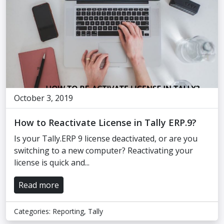
October 3, 2019
How to Reactivate License in Tally ERP.9?
Is your Tally.ERP 9 license deactivated, or are you
switching to a new computer? Reactivating your
license is quick and...
Read more
Categories:
Reporting
,
Tally