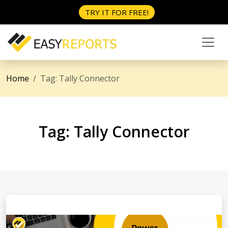
TRY IT FOR FREE!
Home
Tag:
Tally Connector
Tag:
Tally Connector