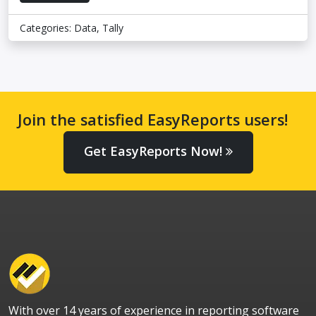
Categories:
Data
,
Tally
Join the satisfied EasyReports users!
Get EasyReports Now!
With over 14 years of experience in reporting software