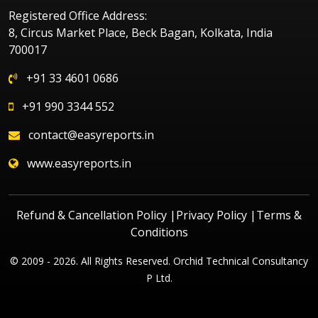
Registered Office Address:
8, Circus Market Place, Beck Bagan, Kolkata, India
700017
+91 33 4601 0686
+91 990 3344 552
contact@easyreports.in
www.easyreports.in
Refund & Cancellation Policy
|
Privacy Policy
|
Terms &
Conditions
© 2009 - 2026. All Rights Reserved. Orchid Technical Consultancy
P Ltd.