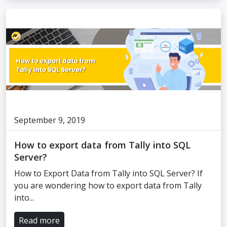
September 9, 2019
How to export data from Tally into SQL
Server?
How to Export Data from Tally into SQL Server? If
you are wondering how to export data from Tally
into...
Read more