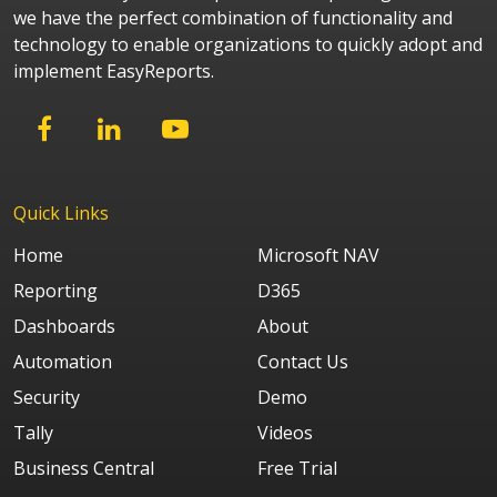
we have the perfect combination of functionality and
technology to enable organizations to quickly adopt and
implement EasyReports.
Quick Links
Home
Microsoft NAV
Reporting
D365
Dashboards
About
Automation
Contact Us
Security
Demo
Tally
Videos
Business Central
Free Trial