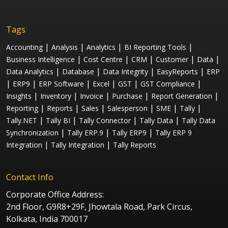
Tags
|
|
|
|
Accounting
Analysis
Analytics
BI Reporting Tools
|
|
|
|
|
Business Intelligence
Cost Centre
CRM
Customer
Data
|
|
|
|
Data Analytics
Database
Data Integrity
EasyReports
ERP
|
|
|
|
|
|
ERP9
ERP Software
Excel
GST
GST Compliance
|
|
|
|
|
Insights
Inventory
Invoice
Purchase
Report Generation
|
|
|
|
|
|
Reporting
Reports
Sales
Salesperson
SME
Tally
|
|
|
|
Tally.NET
Tally BI
Tally Connector
Tally Data
Tally Data
|
|
|
Synchronization
Tally ERP.9
Tally ERP9
Tally ERP 9
|
|
Integration
Tally Integration
Tally Reports
Contact Info
Corporate Office Address:
2nd Floor, G9R8+29F, Jhowtala Road, Park Circus,
Kolkata, India 700017