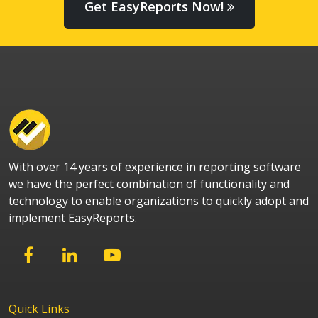
Get EasyReports Now!
With over 14 years of experience in reporting software
we have the perfect combination of functionality and
technology to enable organizations to quickly adopt and
implement EasyReports.
Quick Links