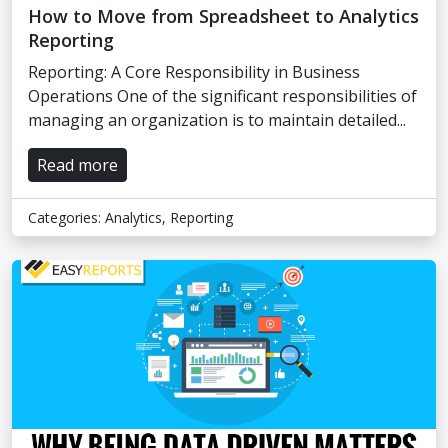
How to Move from Spreadsheet to Analytics
Reporting
Reporting: A Core Responsibility in Business
Operations One of the significant responsibilities of
managing an organization is to maintain detailed...
Read more
Categories:
Analytics
,
Reporting