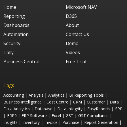
Home
Microsoft NAV
Reporting
D365
Dashboards
About
Automation
Contact Us
Security
Demo
Tally
Videos
Business Central
Free Trial
Tags
|
|
|
|
Accounting
Analysis
Analytics
BI Reporting Tools
|
|
|
|
|
Business Intelligence
Cost Centre
CRM
Customer
Data
|
|
|
|
Data Analytics
Database
Data Integrity
EasyReports
ERP
|
|
|
|
|
|
ERP9
ERP Software
Excel
GST
GST Compliance
|
|
|
|
|
Insights
Inventory
Invoice
Purchase
Report Generation