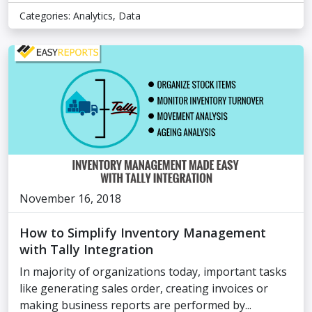
Categories:
Analytics
,
Data
November 16, 2018
How to Simplify Inventory Management
with Tally Integration
In majority of organizations today, important tasks
like generating sales order, creating invoices or
making business reports are performed by...