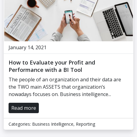
January 14, 2021
How to Evaluate your Profit and
Performance with a BI Tool
The people of an organization and their data are
the TWO main ASSETS that organization’s
nowadays focuses on. Business intelligence...
Read more
Categories:
Business Intelligence
,
Reporting