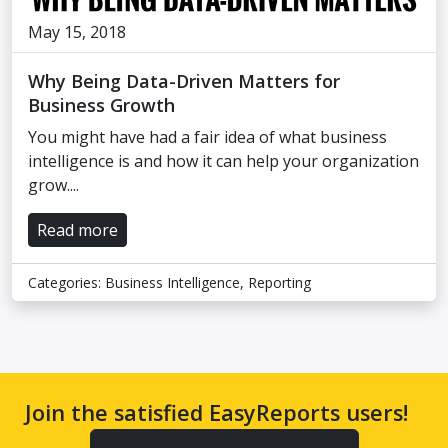
May 15, 2018
Why Being Data-Driven Matters for
Business Growth
You might have had a fair idea of what business
intelligence is and how it can help your organization
grow....
Read more
Categories:
Business Intelligence
,
Reporting
Join the satisfied EasyReports users!