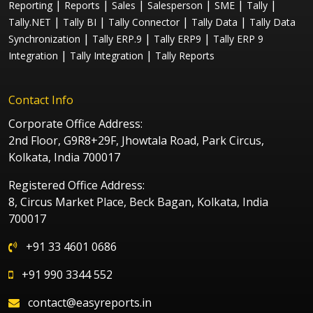
|
|
|
|
|
|
Reporting
Reports
Sales
Salesperson
SME
Tally
|
|
|
|
Tally.NET
Tally BI
Tally Connector
Tally Data
Tally Data
|
|
|
Synchronization
Tally ERP.9
Tally ERP9
Tally ERP 9
|
|
Integration
Tally Integration
Tally Reports
Contact Info
Corporate Office Address:
2nd Floor, G9R8+29F, Jhowtala Road, Park Circus,
Kolkata, India 700017
Registered Office Address:
8, Circus Market Place, Beck Bagan, Kolkata, India
700017
+91 33 4601 0686
+91 990 3344 552
contact@easyreports.in