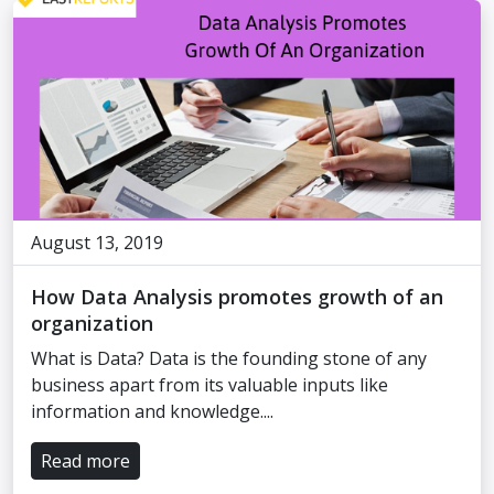
August 13, 2019
How Data Analysis promotes growth of an
organization
What is Data? Data is the founding stone of any
business apart from its valuable inputs like
information and knowledge....
Read more