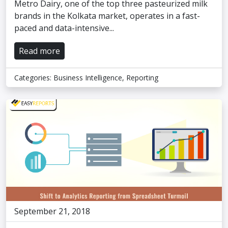
Metro Dairy, one of the top three pasteurized milk
brands in the Kolkata market, operates in a fast-
paced and data-intensive...
Read more
Categories:
Business Intelligence
,
Reporting
September 21, 2018