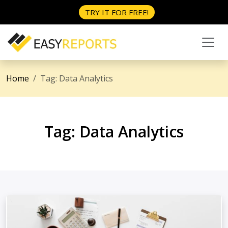
TRY IT FOR FREE!
Home
Tag:
Data Analytics
Tag:
Data Analytics