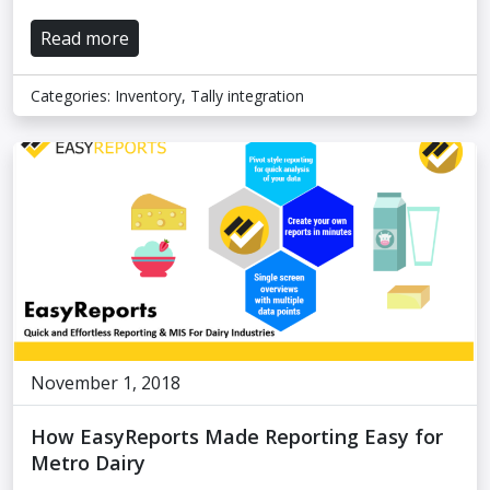
Read more
Categories:
Inventory
,
Tally integration
November 1, 2018
How EasyReports Made Reporting Easy for
Metro Dairy