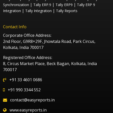
|
|
|
Synchronization
Tally ERP.9
Tally ERP9
Tally ERP 9
|
|
Integration
Tally Integration
Tally Reports
Contact Info
Corporate Office Address:
2nd Floor, G9R8+29F, Jhowtala Road, Park Circus,
Kolkata, India 700017
Registered Office Address:
8, Circus Market Place, Beck Bagan, Kolkata, India
700017
+91 33 4601 0686
+91 990 3344 552
contact@easyreports.in
www.easyreports.in