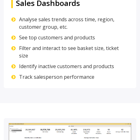
Sales Dashboards
Analyse sales trends across time, region,
customer group, etc.
See top customers and products
Filter and interact to see basket size, ticket
size
Identify inactive customers and products
Track salesperson performance