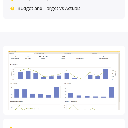
Budget and Target vs Actuals