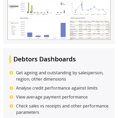
Debtors Dashboards
Get ageing and outstanding by salesperson,
region, other dimensions
Analyse credit performance against limits
View average payment performance
Check sales vs receipts and other performance
parameters