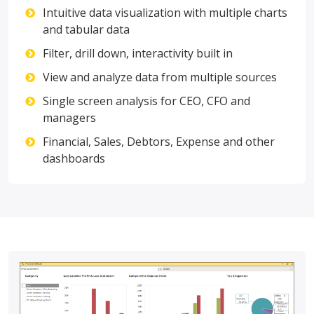
Intuitive data visualization with multiple charts
and tabular data
Filter, drill down, interactivity built in
View and analyze data from multiple sources
Single screen analysis for CEO, CFO and
managers
Financial, Sales, Debtors, Expense and other
dashboards