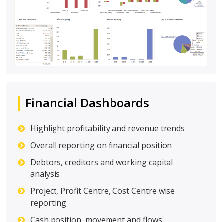
Financial Dashboards
Highlight profitability and revenue trends
Overall reporting on financial position
Debtors, creditors and working capital
analysis
Project, Profit Centre, Cost Centre wise
reporting
Cash position, movement and flows