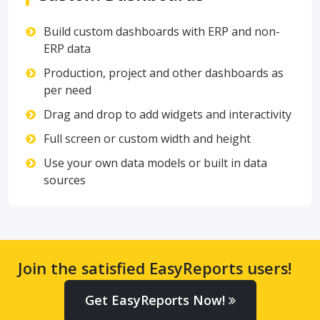
Build custom dashboards with ERP and non-
ERP data
Production, project and other dashboards as
per need
Drag and drop to add widgets and interactivity
Full screen or custom width and height
Use your own data models or built in data
sources
Join the satisfied EasyReports users!
Get EasyReports Now!