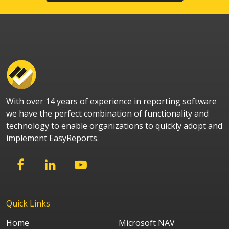
With over 14 years of experience in reporting software
we have the perfect combination of functionality and
technology to enable organizations to quickly adopt and
implement EasyReports.
Quick Links
Home
Microsoft NAV