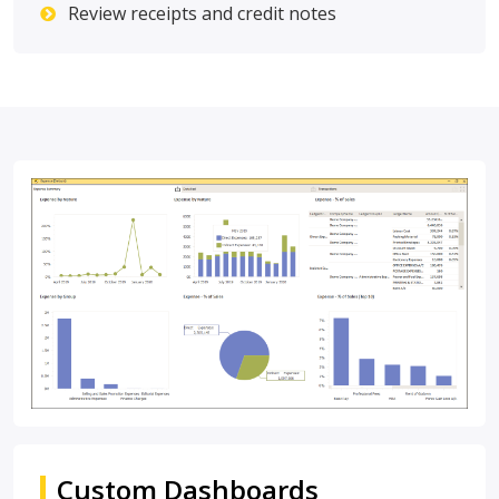
Review receipts and credit notes
Custom Dashboards