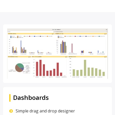
Dashboards
Simple drag and drop designer