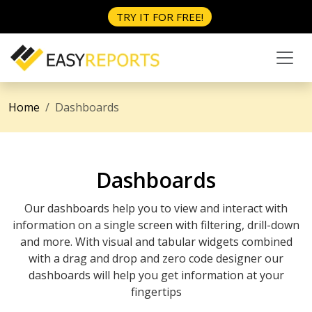
TRY IT FOR FREE!
Home
Dashboards
Dashboards
Our dashboards help you to view and interact with
information on a single screen with filtering, drill-down
and more. With visual and tabular widgets combined
with a drag and drop and zero code designer our
dashboards will help you get information at your
fingertips