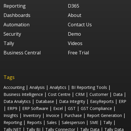
Reporting
D365
Dashboards
About
Automation
Contact Us
Security
Demo
Tally
Videos
Business Central
Free Trial
Tags
|
|
|
|
Accounting
Analysis
Analytics
BI Reporting Tools
|
|
|
|
|
Business Intelligence
Cost Centre
CRM
Customer
Data
|
|
|
|
Data Analytics
Database
Data Integrity
EasyReports
ERP
|
|
|
|
|
|
ERP9
ERP Software
Excel
GST
GST Compliance
|
|
|
|
|
Insights
Inventory
Invoice
Purchase
Report Generation
|
|
|
|
|
|
Reporting
Reports
Sales
Salesperson
SME
Tally
|
|
|
|
Tally.NET
Tally BI
Tally Connector
Tally Data
Tally Data