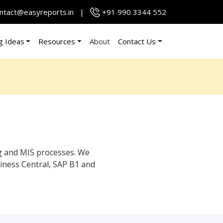
ntact@easyreports.in
|
+91 990 3344 552
g Ideas
Resources
About
Contact Us
g and MIS processes. We
iness Central, SAP B1 and