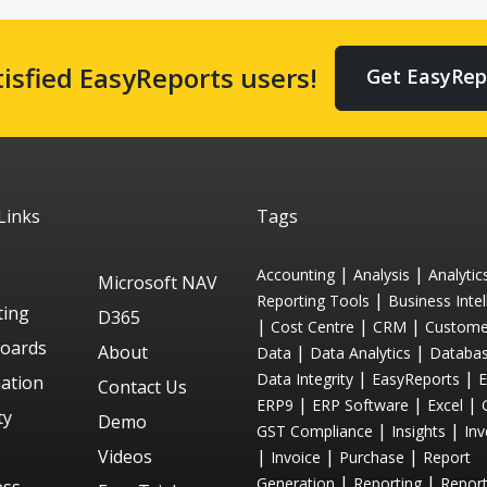
tisfied EasyReports users!
Get EasyRep
Links
Tags
|
|
Accounting
Analysis
Analytic
Microsoft NAV
|
Reporting Tools
Business Intel
ting
D365
|
|
|
Cost Centre
CRM
Custome
oards
About
|
|
Data
Data Analytics
Databa
|
|
Data Integrity
EasyReports
ation
Contact Us
|
|
|
ERP9
ERP Software
Excel
ty
Demo
|
|
GST Compliance
Insights
Inv
Videos
|
|
|
Invoice
Purchase
Report
|
|
Generation
Reporting
Repor