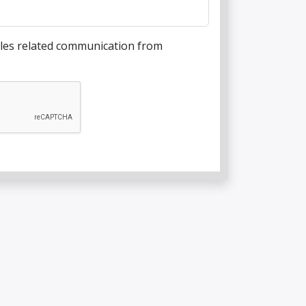
sales related communication from