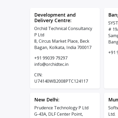
Development and
Ban
Delivery Centre:
SYST
Orchid Technical Consultancy
# 19
P Ltd
Samp
8, Circus Market Place, Beck
Bang
Bagan, Kolkata, India 700017
+91 
+91 99039 79297
info@orchidtec.in
CIN:
U74140WB2008PTC124117
New Delhi:
Mum
Prudence Technology P Ltd
Soft
G-43A, DLF Center Point,
Ltd.