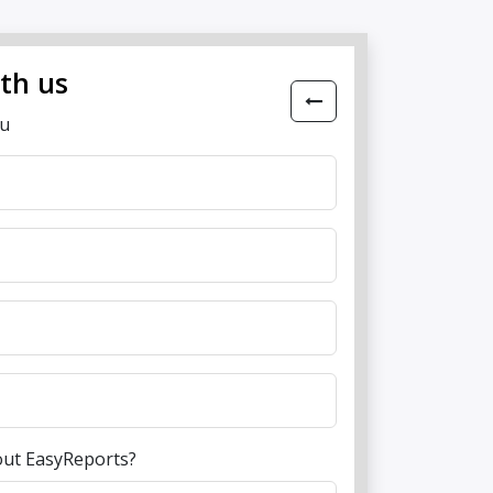
ith us
ou
out EasyReports?