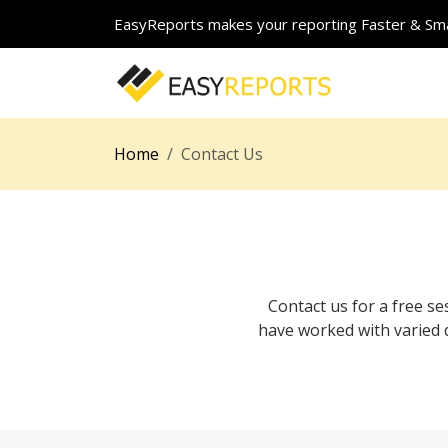
EasyReports makes your reporting Faster & Sma
Home
Contact Us
Contact us for a free 
have worked with varied 