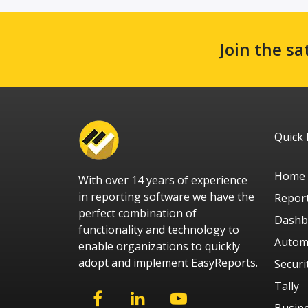
Join the sa
Quick 
Home
With over 14 years of experience
in reporting software we have the
Repor
perfect combination of
Dashb
functionality and technology to
Autom
enable organizations to quickly
adopt and implement EasyReports.
Securi
Tally