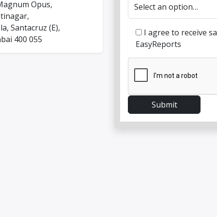
Magnum Opus,
tinagar,
a, Santacruz (E),
I agree to receive 
ai 400 055
EasyReports