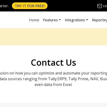
co
rter.
TRY IT FOR FREE!
Home
Features
Integrations
Reportin
Contact Us
session on how you can optimize and automate your reportin
data sources ranging from Tally.ERP9, Tally Prime, NAV, Bus
even data from Excel.