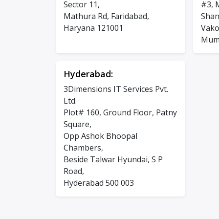
Sector 11,
#3, 
Mathura Rd, Faridabad,
Shan
Haryana 121001
Vakol
Mumb
Hyderabad:
3Dimensions IT Services Pvt.
Ltd.
Plot# 160, Ground Floor, Patny
Square,
Opp Ashok Bhoopal
Chambers,
Beside Talwar Hyundai, S P
Road,
Hyderabad 500 003