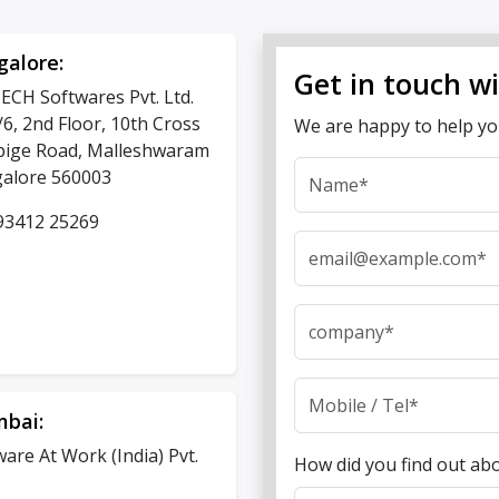
galore:
Get in touch w
ECH Softwares Pvt. Ltd.
/6, 2nd Floor, 10th Cross
We are happy to help y
ige Road, Malleshwaram
alore 560003
93412 25269
bai:
ware At Work (India) Pvt.
How did you find out ab