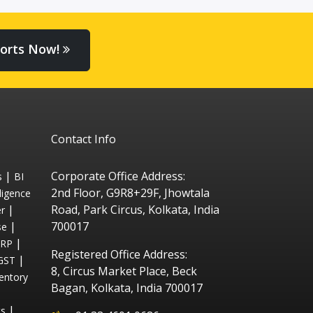
orts Now!
Contact Info
|
Corporate Office Address:
s
BI
2nd Floor, G9R8+29F, Jhowtala
ligence
|
Road, Park Circus, Kolkata, India
r
|
700017
se
|
ERP
Registered Office Address:
|
GST
8, Circus Market Place, Beck
entory
Bagan, Kolkata, India 700017
|
ts