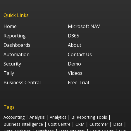
Quick Links
Home
Microsoft NAV
Reporting
D365
Dashboards
About
Automation
Contact Us
Security
Demo
Tally
Videos
Business Central
Free Trial
Tags
|
|
|
|
Accounting
Analysis
Analytics
BI Reporting Tools
|
|
|
|
|
Business Intelligence
Cost Centre
CRM
Customer
Data