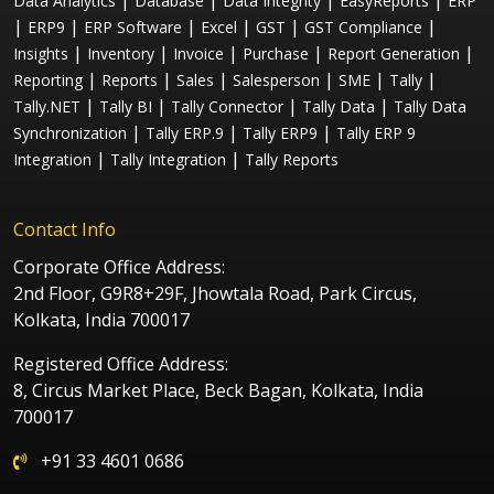
|
|
|
|
Data Analytics
Database
Data Integrity
EasyReports
ERP
|
|
|
|
|
|
ERP9
ERP Software
Excel
GST
GST Compliance
|
|
|
|
|
Insights
Inventory
Invoice
Purchase
Report Generation
|
|
|
|
|
|
Reporting
Reports
Sales
Salesperson
SME
Tally
|
|
|
|
Tally.NET
Tally BI
Tally Connector
Tally Data
Tally Data
|
|
|
Synchronization
Tally ERP.9
Tally ERP9
Tally ERP 9
|
|
Integration
Tally Integration
Tally Reports
Contact Info
Corporate Office Address:
2nd Floor, G9R8+29F, Jhowtala Road, Park Circus,
Kolkata, India 700017
Registered Office Address:
8, Circus Market Place, Beck Bagan, Kolkata, India
700017
+91 33 4601 0686