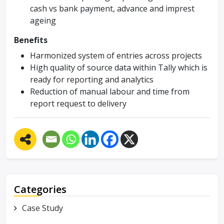
cash vs bank payment, advance and imprest
ageing
Benefits
Harmonized system of entries across projects
High quality of source data within Tally which is
ready for reporting and analytics
Reduction of manual labour and time from
report request to delivery
Categories
Case Study