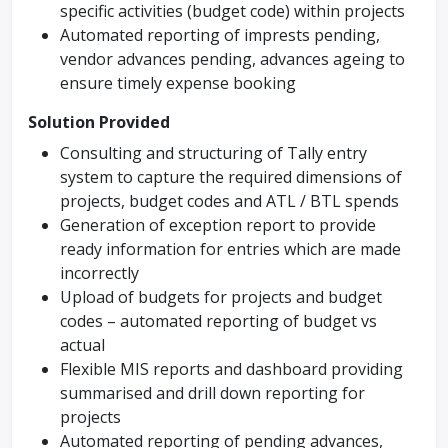
specific activities (budget code) within projects
Automated reporting of imprests pending,
vendor advances pending, advances ageing to
ensure timely expense booking
Solution Provided
Consulting and structuring of Tally entry
system to capture the required dimensions of
projects, budget codes and ATL / BTL spends
Generation of exception report to provide
ready information for entries which are made
incorrectly
Upload of budgets for projects and budget
codes – automated reporting of budget vs
actual
Flexible MIS reports and dashboard providing
summarised and drill down reporting for
projects
Automated reporting of pending advances,