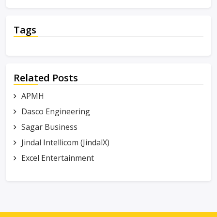
Tags
Related Posts
APMH
Dasco Engineering
Sagar Business
Jindal Intellicom (JindalX)
Excel Entertainment