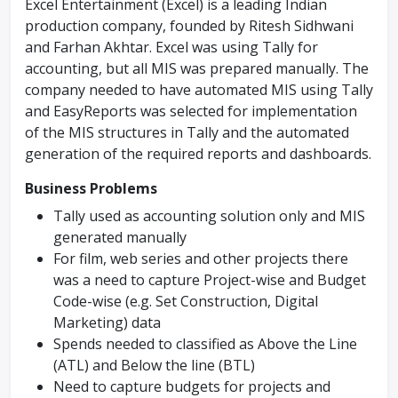
Excel Entertainment (Excel) is a leading Indian
production company, founded by Ritesh Sidhwani
and Farhan Akhtar. Excel was using Tally for
accounting, but all MIS was prepared manually. The
company needed to have automated MIS using Tally
and EasyReports was selected for implementation
of the MIS structures in Tally and the automated
generation of the required reports and dashboards.
Business Problems
Tally used as accounting solution only and MIS
generated manually
For film, web series and other projects there
was a need to capture Project-wise and Budget
Code-wise (e.g. Set Construction, Digital
Marketing) data
Spends needed to classified as Above the Line
(ATL) and Below the line (BTL)
Need to capture budgets for projects and