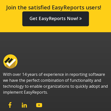
Join the satisfied EasyReports users!
Get EasyReports Now!
With over 14 years of experience in reporting software
we have the perfect combination of functionality and
technology to enable organizations to quickly adopt and
implement EasyReports.