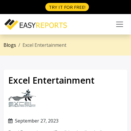
TRY IT FOR FREE!
Blogs
Excel Entertainment
Excel Entertainment
September 27, 2023