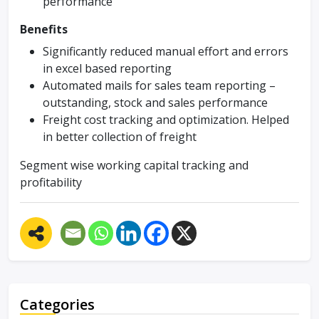
performance
Benefits
Significantly reduced manual effort and errors
in excel based reporting
Automated mails for sales team reporting –
outstanding, stock and sales performance
Freight cost tracking and optimization. Helped
in better collection of freight
Segment wise working capital tracking and
profitability
Categories