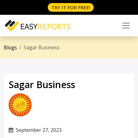
TRY IT FOR FREE!
Blogs
Sagar Business
Sagar Business
September 27, 2023