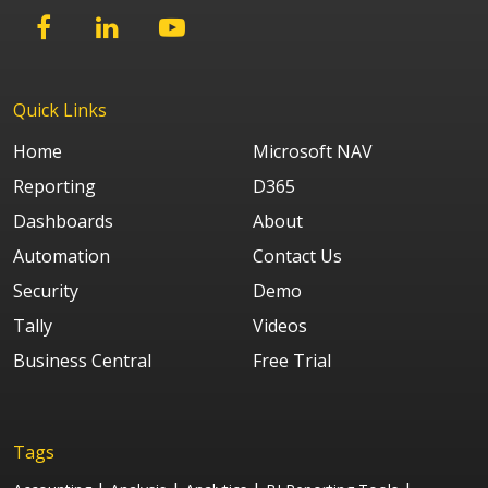
Quick Links
Home
Microsoft NAV
Reporting
D365
Dashboards
About
Automation
Contact Us
Security
Demo
Tally
Videos
Business Central
Free Trial
Tags