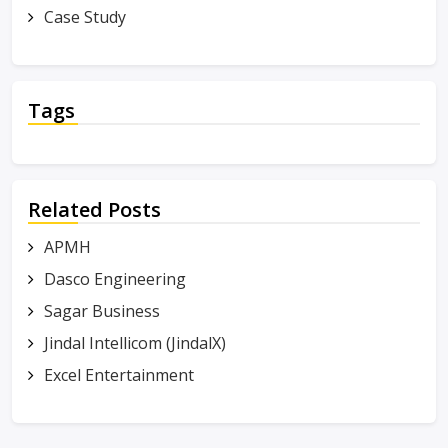
Case Study
Tags
Related Posts
APMH
Dasco Engineering
Sagar Business
Jindal Intellicom (JindalX)
Excel Entertainment