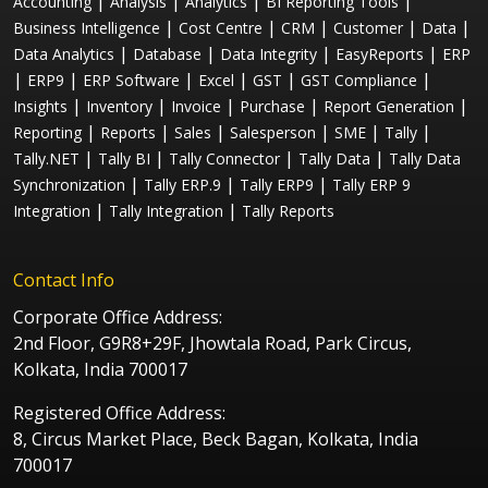
|
|
|
|
Accounting
Analysis
Analytics
BI Reporting Tools
|
|
|
|
|
Business Intelligence
Cost Centre
CRM
Customer
Data
|
|
|
|
Data Analytics
Database
Data Integrity
EasyReports
ERP
|
|
|
|
|
|
ERP9
ERP Software
Excel
GST
GST Compliance
|
|
|
|
|
Insights
Inventory
Invoice
Purchase
Report Generation
|
|
|
|
|
|
Reporting
Reports
Sales
Salesperson
SME
Tally
|
|
|
|
Tally.NET
Tally BI
Tally Connector
Tally Data
Tally Data
|
|
|
Synchronization
Tally ERP.9
Tally ERP9
Tally ERP 9
|
|
Integration
Tally Integration
Tally Reports
Contact Info
Corporate Office Address:
2nd Floor, G9R8+29F, Jhowtala Road, Park Circus,
Kolkata, India 700017
Registered Office Address:
8, Circus Market Place, Beck Bagan, Kolkata, India
700017