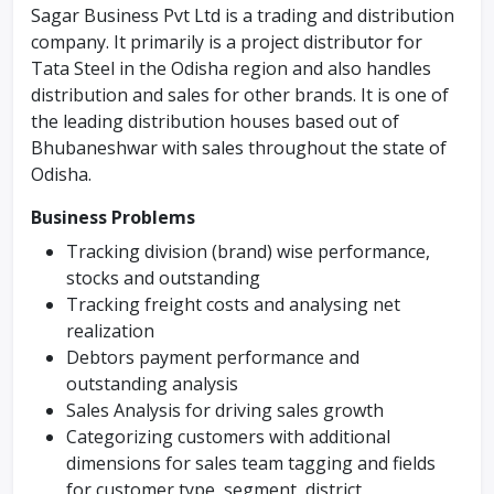
Sagar Business Pvt Ltd is a trading and distribution
company. It primarily is a project distributor for
Tata Steel in the Odisha region and also handles
distribution and sales for other brands. It is one of
the leading distribution houses based out of
Bhubaneshwar with sales throughout the state of
Odisha.
Business Problems
Tracking division (brand) wise performance,
stocks and outstanding
Tracking freight costs and analysing net
realization
Debtors payment performance and
outstanding analysis
Sales Analysis for driving sales growth
Categorizing customers with additional
dimensions for sales team tagging and fields
for customer type, segment, district