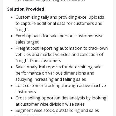
Solution Provided
Customizing tally and providing excel uploads
to capture additional data for customers and
freight
Excel uploads for salesperson, customer wise
sales target
Freight cost reporting automation to track own
vehicles and market vehicles and collection of
freight from customers
Sales Analytical reports for determining sales
performance on various dimensions and
studying increasing and falling sales
Lost customer tracking through active inactive
customers
Cross selling opportunities analysis by looking
at customer wise division wise sales
Segment wise stock, outstanding and sales