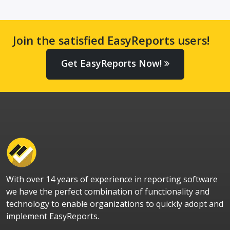
Join the satisfied EasyReports users!
Get EasyReports Now!
With over 14 years of experience in reporting software
we have the perfect combination of functionality and
technology to enable organizations to quickly adopt and
implement EasyReports.