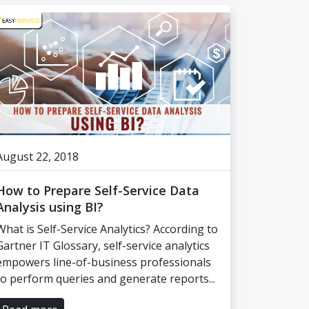
August 22, 2018
How to Prepare Self-Service Data
Analysis using BI?
What is Self-Service Analytics? According to
Gartner IT Glossary, self-service analytics
empowers line-of-business professionals
to perform queries and generate reports...