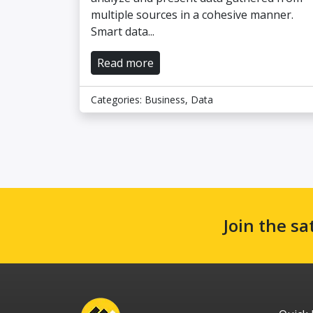
multiple sources in a cohesive manner.
Smart data...
Read more
Categories:
Business
,
Data
Join the sa