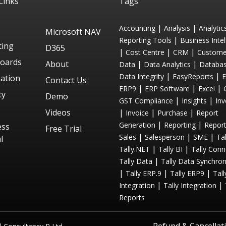
Links
Tags
|
|
Accounting
Analysis
Analytic
Microsoft NAV
|
Reporting Tools
Business Intel
ting
D365
|
|
|
Cost Centre
CRM
Custome
oards
About
|
|
Data
Data Analytics
Databa
|
|
Data Integrity
EasyReports
ation
Contact Us
|
|
|
ERP9
ERP Software
Excel
ty
Demo
|
|
GST Compliance
Insights
Inv
Videos
|
|
|
Invoice
Purchase
Report
|
|
Generation
Reporting
Repor
ess
Free Trial
|
|
|
Sales
Salesperson
SME
Tal
l
|
|
Tally.NET
Tally BI
Tally Conn
|
Tally Data
Tally Data Synchron
|
|
|
Tally ERP.9
Tally ERP9
Tal
|
|
Integration
Tally Integration
Reports