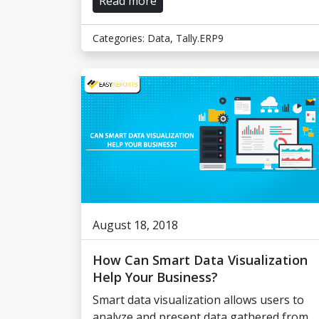
Read more
Categories:
Data
,
Tally.ERP9
August 18, 2018
How Can Smart Data Visualization
Help Your Business?
Smart data visualization allows users to
analyze and present data gathered from