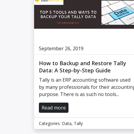
September 26, 2019
How to Backup and Restore Tally
Data: A Step-by-Step Guide
Tally is an ERP accounting software used
by many professionals for their accountin
purpose. There is as such no tools...
Read more
Categories:
Data
,
Tally