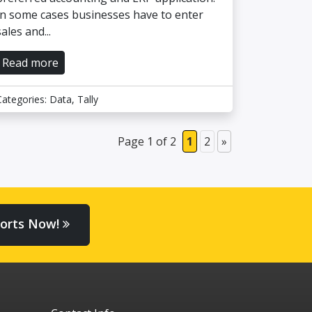
In some cases businesses have to enter
sales and...
Read more
Categories:
Data
,
Tally
Page 1 of 2
1
2
»
orts Now!