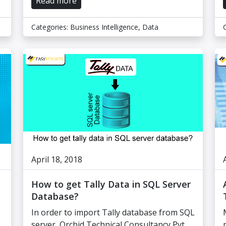
Read more
Categories:
Business Intelligence
,
Data
April 18, 2018
How to get Tally Data in SQL Server
Database?
In order to import Tally database from SQL
server, Orchid Technical Consultancy Pvt.