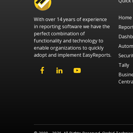
Quick 
Home
With over 14 years of experience
in reporting software we have the
Repor
perfect combination of
Dashb
functionality and technology to
Autom
enable organizations to quickly
adopt and implement EasyReports.
Securi
Tally
Busin
Centra