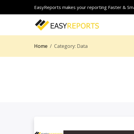
EasyReports makes your reporting Faster & Sma
Home
Category:
Data