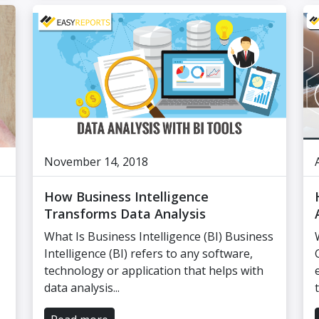
November 14, 2018
How Business Intelligence
Transforms Data Analysis
What Is Business Intelligence (BI) Business
Intelligence (BI) refers to any software,
technology or application that helps with
data analysis...