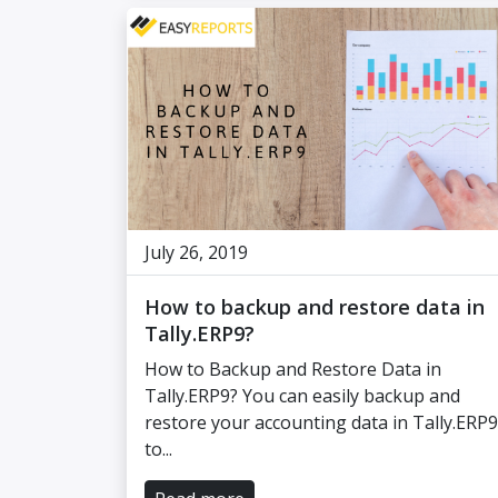
July 26, 2019
How to backup and restore data in
Tally.ERP9?
How to Backup and Restore Data in
Tally.ERP9? You can easily backup and
restore your accounting data in Tally.ERP9
to...