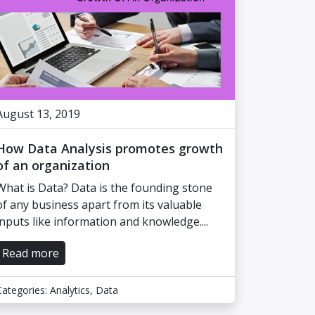
August 13, 2019
How Data Analysis promotes growth
of an organization
What is Data? Data is the founding stone
of any business apart from its valuable
inputs like information and knowledge....
Read more
Categories:
Analytics
,
Data