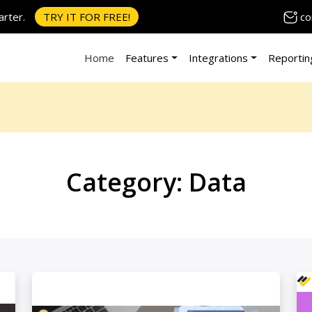
co
rter.
TRY IT FOR FREE!
Home
Features
Integrations
Reportin
Category:
Data