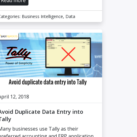
Read more
Categories:
Business Intelligence
,
Data
April 12, 2018
Avoid Duplicate Data Entry into
Tally
Many businesses use Tally as their
preferred accounting and ERP application.