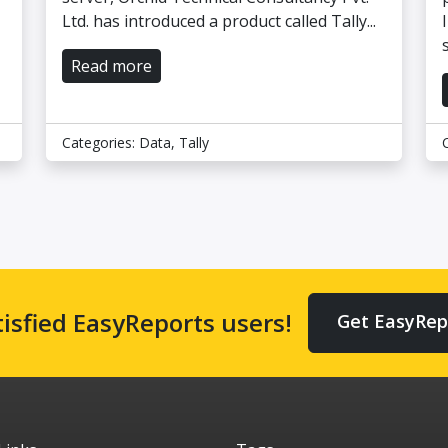
Ltd. has introduced a product called Tally...
Read more
Categories:
Data
,
Tally
tisfied EasyReports users!
Get EasyRep