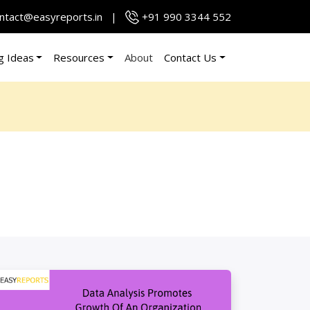
ntact@easyreports.in
|
+91 990 3344 552
g Ideas
Resources
About
Contact Us