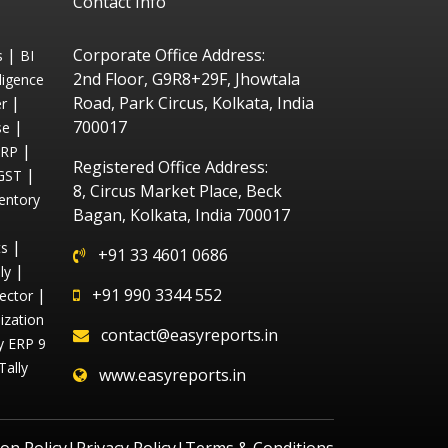
Contact Info
|
Corporate Office Address:
s
BI
2nd Floor, G9R8+29F, Jhowtala
ligence
|
Road, Park Circus, Kolkata, India
r
|
700017
se
|
ERP
Registered Office Address:
|
GST
8, Circus Market Place, Beck
entory
Bagan, Kolkata, India 700017
|
ts
+91 33 4601 0686
|
ly
|
+91 990 3344 552
ector
ization
contact@easyreports.in
ly ERP 9
Tally
www.easyreports.in