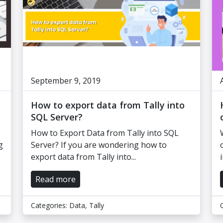
September 9, 2019
How to export data from Tally into
SQL Server?
How to Export Data from Tally into SQL
g
Server? If you are wondering how to
export data from Tally into...
Read more
Categories:
Data
,
Tally