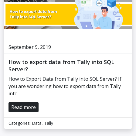
September 9, 2019
How to export data from Tally into SQL
Server?
How to Export Data from Tally into SQL Server? If
you are wondering how to export data from Tally
into...
Read more
Categories:
Data
,
Tally