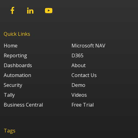
Quick Links
Home
Microsoft NAV
Reporting
D365
Dashboards
About
Automation
Contact Us
Security
Demo
Tally
Videos
Business Central
Free Trial
Tags