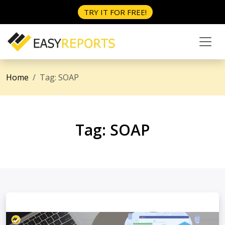
TRY IT FOR FREE!
Home
Tag:
SOAP
Tag:
SOAP