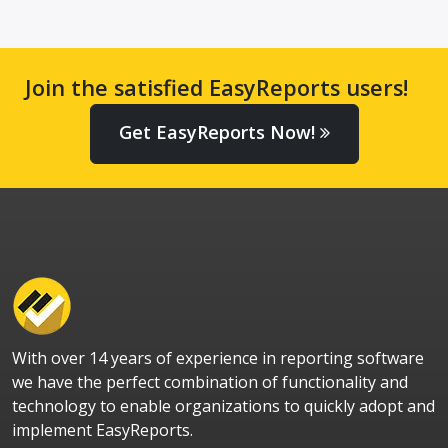
Join the satisfied EasyReports users!
Get EasyReports Now!
With over 14 years of experience in reporting software
we have the perfect combination of functionality and
technology to enable organizations to quickly adopt and
implement EasyReports.