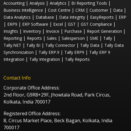
|
|
|
|
Accounting
Analysis
Analytics
BI Reporting Tools
|
|
|
|
|
Business Intelligence
Cost Centre
CRM
Customer
Data
|
|
|
|
Data Analytics
Database
Data Integrity
EasyReports
ERP
|
|
|
|
|
|
ERP9
ERP Software
Excel
GST
GST Compliance
|
|
|
|
|
Insights
Inventory
Invoice
Purchase
Report Generation
|
|
|
|
|
|
Reporting
Reports
Sales
Salesperson
SME
Tally
|
|
|
|
Tally.NET
Tally BI
Tally Connector
Tally Data
Tally Data
|
|
|
Synchronization
Tally ERP.9
Tally ERP9
Tally ERP 9
|
|
Integration
Tally Integration
Tally Reports
Contact Info
Corporate Office Address:
2nd Floor, G9R8+29F, Jhowtala Road, Park Circus,
Kolkata, India 700017
Registered Office Address:
8, Circus Market Place, Beck Bagan, Kolkata, India
700017