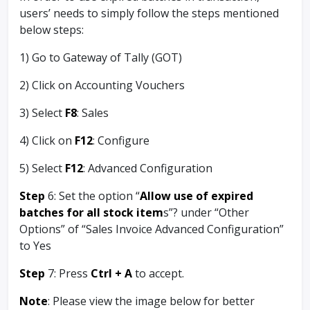
users’ needs to simply follow the steps mentioned
below steps:
1) Go to Gateway of Tally (GOT)
2) Click on Accounting Vouchers
3) Select
F8
: Sales
4) Click on
F12
: Configure
5) Select
F12
: Advanced Configuration
Step
6: Set the option “
Allow use of expired
batches for all stock item
s”? under “Other
Options” of “Sales Invoice Advanced Configuration”
to Yes
Step
7: Press
Ctrl + A
to accept.
Note
: Please view the image below for better