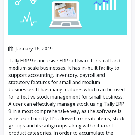
January 16, 2019
Tally.ERP 9 is inclusive ERP software for small and
medium scale businesses. It has in-built facility to
support accounting, inventory, payroll and
statutory features for small and medium
businesses. It has many features which can be used
for effective stock management for small business.
A user can effectively manage stock using Tally.ERP
9 in a most comprehensive way, as the software is
very user friendly. It’s allowed to create items, stock
groups and its subgroups along with different
product categories. In order to accumulate the