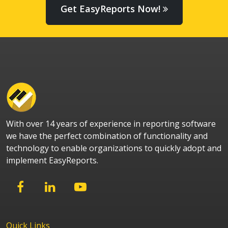
Get EasyReports Now!
With over 14 years of experience in reporting software
we have the perfect combination of functionality and
technology to enable organizations to quickly adopt and
implement EasyReports.
Quick Links