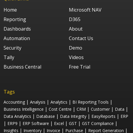
Home
Microsoft NAV
Reporting
D365
Dashboards
About
Automation
Contact Us
Security
Demo
Tally
Videos
Business Central
Free Trial
Tags
|
|
|
|
Accounting
Analysis
Analytics
BI Reporting Tools
|
|
|
|
|
Business Intelligence
Cost Centre
CRM
Customer
Data
|
|
|
|
Data Analytics
Database
Data Integrity
EasyReports
ERP
|
|
|
|
|
|
ERP9
ERP Software
Excel
GST
GST Compliance
|
|
|
|
|
Insights
Inventory
Invoice
Purchase
Report Generation