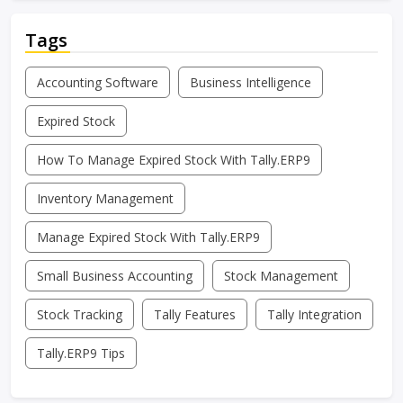
Tags
Accounting Software
Business Intelligence
Expired Stock
How To Manage Expired Stock With Tally.ERP9
Inventory Management
Manage Expired Stock With Tally.ERP9
Small Business Accounting
Stock Management
Stock Tracking
Tally Features
Tally Integration
Tally.ERP9 Tips