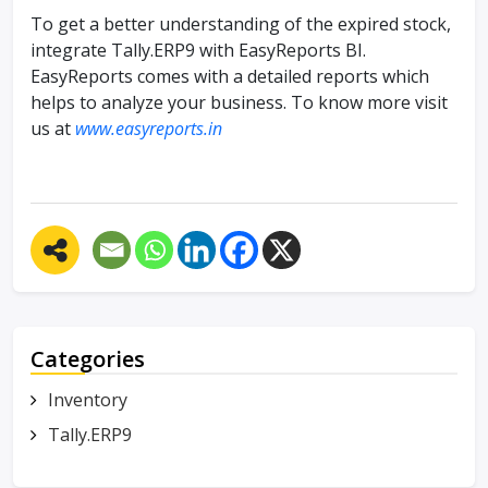
To get a better understanding of the expired stock,
integrate Tally.ERP9 with EasyReports BI.
EasyReports comes with a detailed reports which
helps to analyze your business. To know more visit
us at
www.easyreports.in
Categories
Inventory
Tally.ERP9