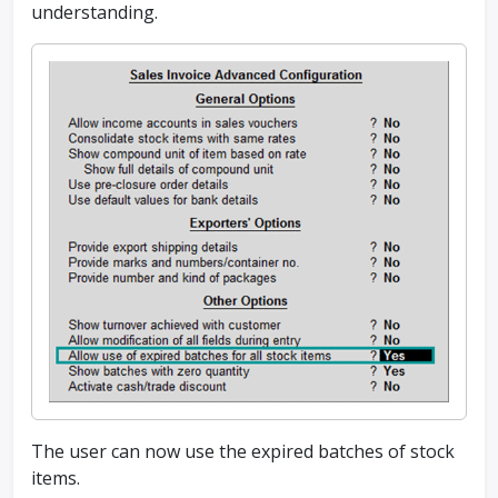
understanding.
The user can now use the expired batches of stock
items.