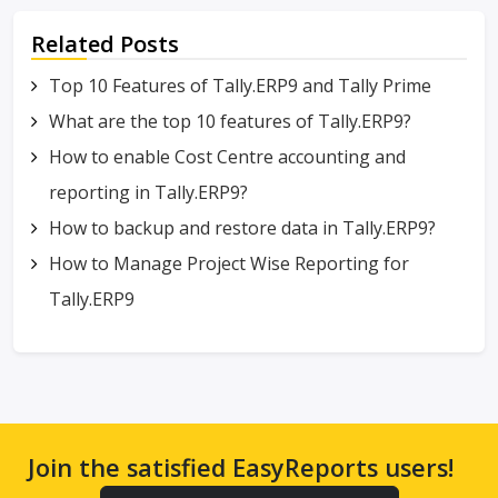
Related Posts
Top 10 Features of Tally.ERP9 and Tally Prime
What are the top 10 features of Tally.ERP9?
How to enable Cost Centre accounting and
reporting in Tally.ERP9?
How to backup and restore data in Tally.ERP9?
How to Manage Project Wise Reporting for
Tally.ERP9
Join the satisfied EasyReports users!