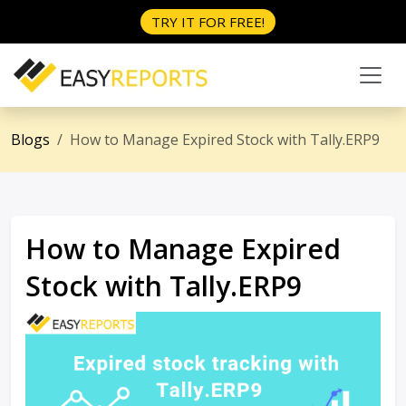
TRY IT FOR FREE!
Blogs
How to Manage Expired Stock with Tally.ERP9
How to Manage Expired
Stock with Tally.ERP9