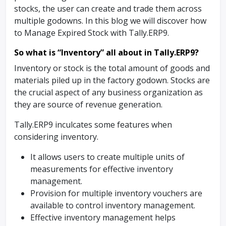
stocks, the user can create and trade them across
multiple godowns. In this blog we will discover how
to Manage Expired Stock with Tally.ERP9.
So what is “Inventory” all about in Tally.ERP9?
Inventory or stock is the total amount of goods and
materials piled up in the factory godown. Stocks are
the crucial aspect of any business organization as
they are source of revenue generation.
Tally.ERP9 inculcates some features when
considering inventory.
It allows users to create multiple units of
measurements for effective inventory
management.
Provision for multiple inventory vouchers are
available to control inventory management.
Effective inventory management helps