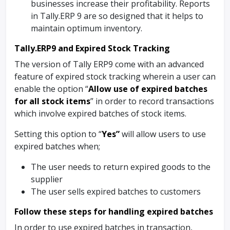
businesses increase their profitability. Reports
in Tally.ERP 9 are so designed that it helps to
maintain optimum inventory.
Tally.ERP9 and Expired Stock Tracking
The version of Tally ERP9 come with an advanced
feature of expired stock tracking wherein a user can
enable the option “
Allow use of expired batches
for all stock items
” in order to record transactions
which involve expired batches of stock items.
Setting this option to “
Yes”
will allow users to use
expired batches when;
The user needs to return expired goods to the
supplier
The user sells expired batches to customers
Follow these steps for handling expired batches
In order to use expired batches in transaction,