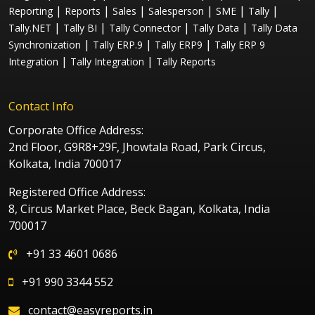
|
|
|
|
|
|
Reporting
Reports
Sales
Salesperson
SME
Tally
|
|
|
|
Tally.NET
Tally BI
Tally Connector
Tally Data
Tally Data
|
|
|
Synchronization
Tally ERP.9
Tally ERP9
Tally ERP 9
|
|
Integration
Tally Integration
Tally Reports
Contact Info
Corporate Office Address:
2nd Floor, G9R8+29F, Jhowtala Road, Park Circus,
Kolkata, India 700017
Registered Office Address:
8, Circus Market Place, Beck Bagan, Kolkata, India
700017
+91 33 4601 0686
+91 990 3344 552
contact@easyreports.in