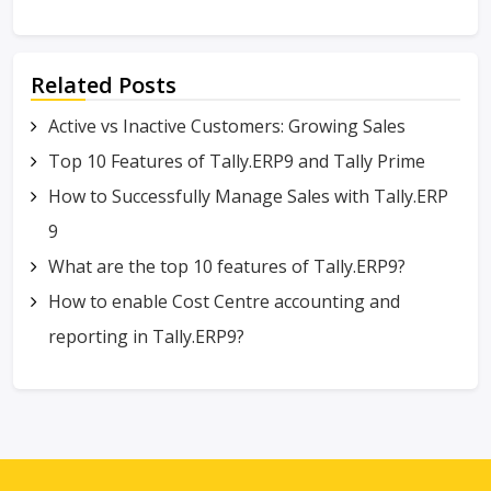
Related Posts
Active vs Inactive Customers: Growing Sales
Top 10 Features of Tally.ERP9 and Tally Prime
How to Successfully Manage Sales with Tally.ERP
9
What are the top 10 features of Tally.ERP9?
How to enable Cost Centre accounting and
reporting in Tally.ERP9?