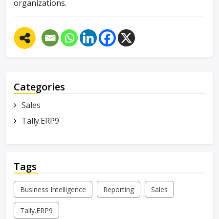
organizations.
Categories
Sales
Tally.ERP9
Tags
Business Intelligence
Reporting
Sales
Tally.ERP9