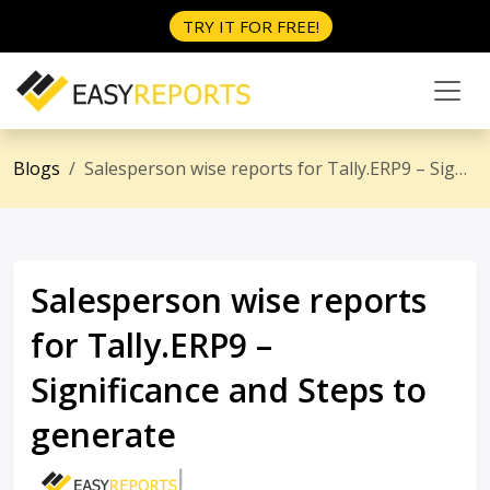
TRY IT FOR FREE!
Blogs
Salesperson wise reports for Tally.ERP9 – Significance and Steps to generate
Salesperson wise reports
for Tally.ERP9 –
Significance and Steps to
generate