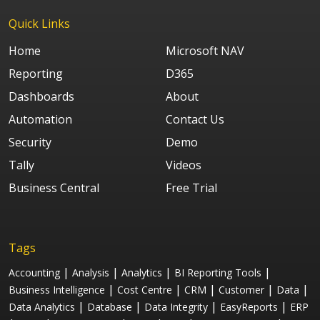
Quick Links
Home
Microsoft NAV
Reporting
D365
Dashboards
About
Automation
Contact Us
Security
Demo
Tally
Videos
Business Central
Free Trial
Tags
|
|
|
|
Accounting
Analysis
Analytics
BI Reporting Tools
|
|
|
|
|
Business Intelligence
Cost Centre
CRM
Customer
Data
|
|
|
|
Data Analytics
Database
Data Integrity
EasyReports
ERP