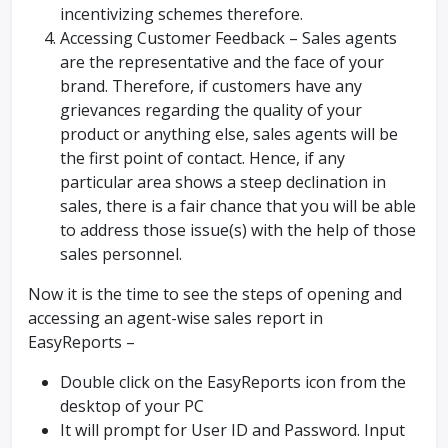
incentivizing schemes therefore.
Accessing Customer Feedback – Sales agents
are the representative and the face of your
brand. Therefore, if customers have any
grievances regarding the quality of your
product or anything else, sales agents will be
the first point of contact. Hence, if any
particular area shows a steep declination in
sales, there is a fair chance that you will be able
to address those issue(s) with the help of those
sales personnel.
Now it is the time to see the steps of opening and
accessing an agent-wise sales report in
EasyReports –
Double click on the EasyReports icon from the
desktop of your PC
It will prompt for User ID and Password. Input