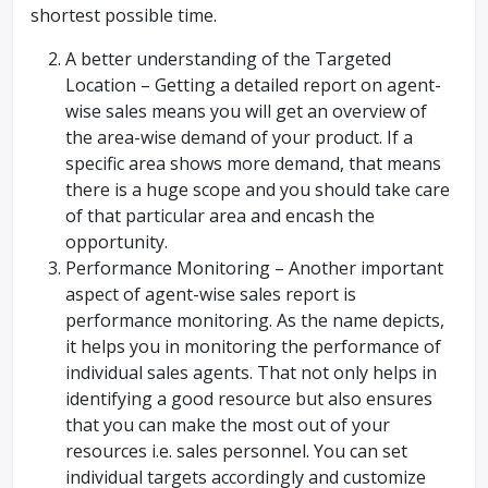
shortest possible time.
A better understanding of the Targeted
Location – Getting a detailed report on agent-
wise sales means you will get an overview of
the area-wise demand of your product. If a
specific area shows more demand, that means
there is a huge scope and you should take care
of that particular area and encash the
opportunity.
Performance Monitoring – Another important
aspect of agent-wise sales report is
performance monitoring. As the name depicts,
it helps you in monitoring the performance of
individual sales agents. That not only helps in
identifying a good resource but also ensures
that you can make the most out of your
resources i.e. sales personnel. You can set
individual targets accordingly and customize