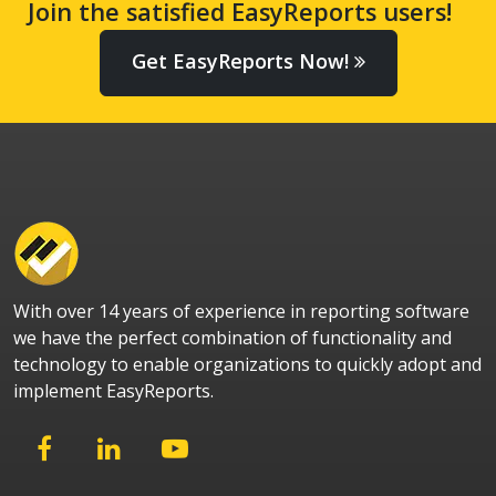
Join the satisfied EasyReports users!
Get EasyReports Now!
With over 14 years of experience in reporting software
we have the perfect combination of functionality and
technology to enable organizations to quickly adopt and
implement EasyReports.