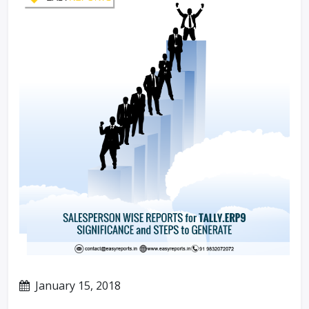
January 15, 2018