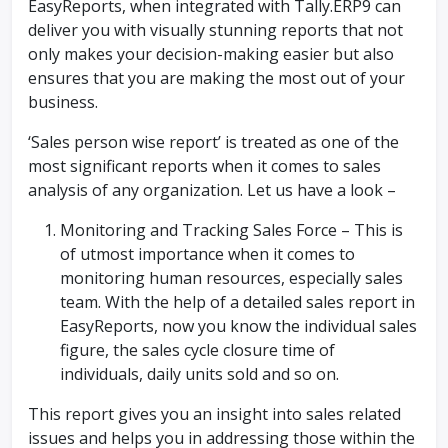
EasyReports, when integrated with Tally.ERP9 can
deliver you with visually stunning reports that not
only makes your decision-making easier but also
ensures that you are making the most out of your
business.
‘Sales person wise report’ is treated as one of the
most significant reports when it comes to sales
analysis of any organization. Let us have a look –
Monitoring and Tracking Sales Force – This is
of utmost importance when it comes to
monitoring human resources, especially sales
team. With the help of a detailed sales report in
EasyReports, now you know the individual sales
figure, the sales cycle closure time of
individuals, daily units sold and so on.
This report gives you an insight into sales related
issues and helps you in addressing those within the