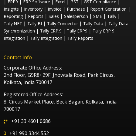
|
|
|
|
|
|
ERP9
ERP Software
Excel
GST
GST Compliance
|
|
|
|
|
Insights
Inventory
Invoice
Purchase
Report Generation
|
|
|
|
|
|
Reporting
Reports
Sales
Salesperson
SME
Tally
|
|
|
|
Tally.NET
Tally BI
Tally Connector
Tally Data
Tally Data
|
|
|
Synchronization
Tally ERP.9
Tally ERP9
Tally ERP 9
|
|
Integration
Tally Integration
Tally Reports
Contact Info
Corporate Office Address:
2nd Floor, G9R8+29F, Jhowtala Road, Park Circus,
Kolkata, India 700017
Registered Office Address:
8, Circus Market Place, Beck Bagan, Kolkata, India
700017
+91 33 4601 0686
+91 990 3344 552