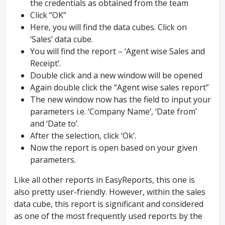
the credentials as obtained from the team
Click “OK”
Here, you will find the data cubes. Click on
‘Sales’ data cube.
You will find the report – ‘Agent wise Sales and
Receipt’.
Double click and a new window will be opened
Again double click the “Agent wise sales report”
The new window now has the field to input your
parameters i.e. ‘Company Name’, ‘Date from’
and ‘Date to’.
After the selection, click ‘Ok’.
Now the report is open based on your given
parameters.
Like all other reports in EasyReports, this one is
also pretty user-friendly. However, within the sales
data cube, this report is significant and considered
as one of the most frequently used reports by the