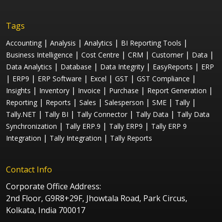
Tags
|
|
|
|
Accounting
Analysis
Analytics
BI Reporting Tools
|
|
|
|
|
Business Intelligence
Cost Centre
CRM
Customer
Data
|
|
|
|
Data Analytics
Database
Data Integrity
EasyReports
ERP
|
|
|
|
|
|
ERP9
ERP Software
Excel
GST
GST Compliance
|
|
|
|
|
Insights
Inventory
Invoice
Purchase
Report Generation
|
|
|
|
|
|
Reporting
Reports
Sales
Salesperson
SME
Tally
|
|
|
|
Tally.NET
Tally BI
Tally Connector
Tally Data
Tally Data
|
|
|
Synchronization
Tally ERP.9
Tally ERP9
Tally ERP 9
|
|
Integration
Tally Integration
Tally Reports
Contact Info
Corporate Office Address:
2nd Floor, G9R8+29F, Jhowtala Road, Park Circus,
Kolkata, India 700017