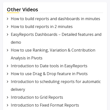
Other Videos
How to build reports and dashboards in minutes
How to build reports in 2 minutes
EasyReports Dashboards – Detailed features and
demo
How to use Ranking, Variation & Contribution
Analysis in Pivots
Introduction to Date tools in EasyReports
How to use Drag & Drop feature in Pivots
Introduction to scheduling reports for automatic
delivery
Introduction to Grid Reports
Introduction to Fixed Format Reports