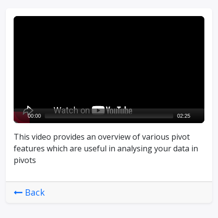
V
i
d
e
o
P
l
a
y
00:00
02:25
e
This video provides an overview of various pivot
r
features which are useful in analysing your data in
pivots
Back