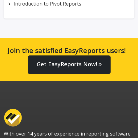
Introduction to Pivot Reports
Join the satisfied EasyReports users!
Get EasyReports Now!
With over 14 years of experience in reporting software