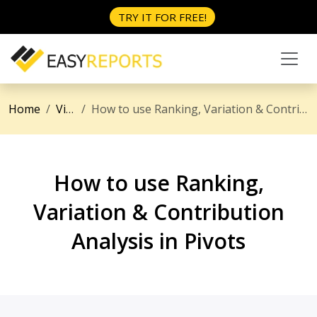
TRY IT FOR FREE!
Home
Videos
How to use Ranking, Variation & Contribution Analysis in Pivots
How to use Ranking,
Variation & Contribution
Analysis in Pivots