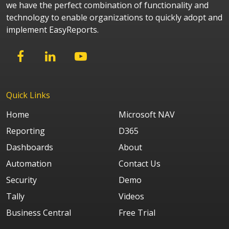
we have the perfect combination of functionality and
technology to enable organizations to quickly adopt and
implement EasyReports.
Quick Links
Home
Microsoft NAV
Reporting
D365
Dashboards
About
Automation
Contact Us
Security
Demo
Tally
Videos
Business Central
Free Trial