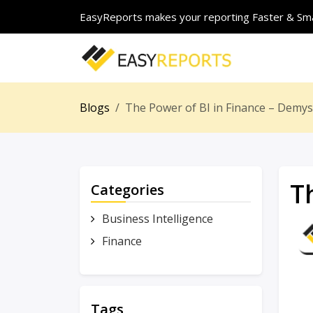
EasyReports makes your reporting Faster & Sma
Blogs
The Power of BI in Finance – Demyst
T
Categories
Business Intelligence
Finance
Tags