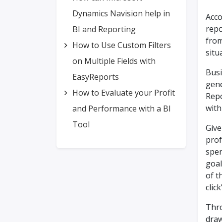
Dynamics Navision help in
Acco
repo
BI and Reporting
from
How to Use Custom Filters
situ
on Multiple Fields with
Busi
EasyReports
gene
How to Evaluate your Profit
Repo
with
and Performance with a BI
Tool
Give
prof
spen
goal
of t
clic
Thro
draw