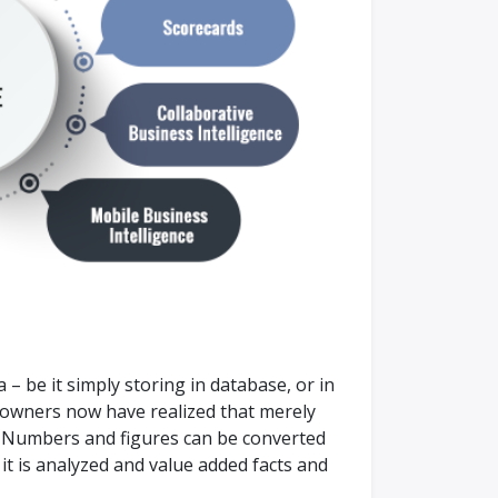
 – be it simply storing in database, or in
s owners now have realized that merely
t. Numbers and figures can be converted
it is analyzed and value added facts and