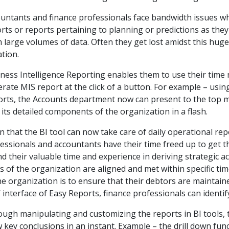
untants and finance professionals face bandwidth issues w
rts or reports pertaining to planning or predictions as they
 large volumes of data. Often they get lost amidst this hug
ation.
ness Intelligence Reporting enables them to use their time
rate MIS report at the click of a button. For example – usin
rts, the Accounts department now can present to the top
 its detailed components of the organization in a flash.
n that the BI tool can now take care of daily operational rep
essionals and accountants have their time freed up to get th
d their valuable time and experience in deriving strategic ac
s of the organization are aligned and met within specific tim
he organization is to ensure that their debtors are maintain
k’ interface of Easy Reports, finance professionals can identi
ugh manipulating and customizing the reports in BI tools
 key conclusions in an instant. Example – the drill down func