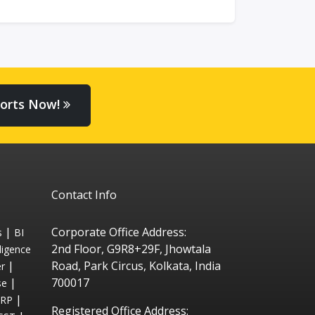
orts Now!
Contact Info
|
Corporate Office Address:
s
BI
2nd Floor, G9R8+29F, Jhowtala
ligence
|
Road, Park Circus, Kolkata, India
r
|
700017
se
|
ERP
Registered Office Address: