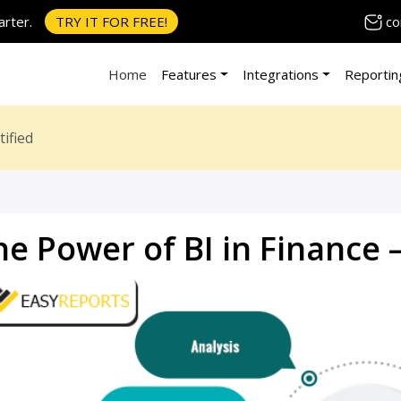
co
rter.
TRY IT FOR FREE!
Home
Features
Integrations
Reportin
ified
he Power of BI in Finance 