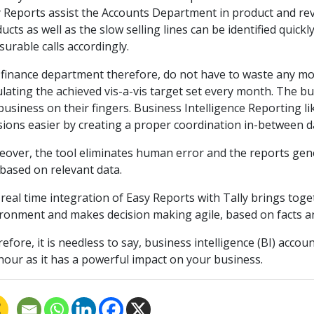
 Reports assist the Accounts Department in product and re
ucts as well as the slow selling lines can be identified quic
urable calls accordingly.
finance department therefore, do not have to waste any mo
ulating the achieved vis-a-vis target set every month. The 
business on their fingers. Business Intelligence Reporting 
sions easier by creating a proper coordination in-between d
over, the tool eliminates human error and the reports gener
based on relevant data.
real time integration of Easy Reports with Tally brings tog
ronment and makes decision making agile, based on facts an
efore, it is needless to say, business intelligence (BI) accoun
hour as it has a powerful impact on your business.