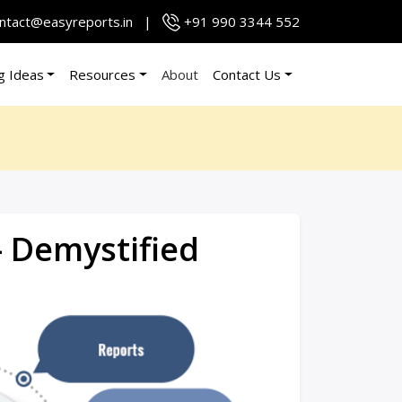
ntact@easyreports.in
|
+91 990 3344 552
g Ideas
Resources
About
Contact Us
– Demystified