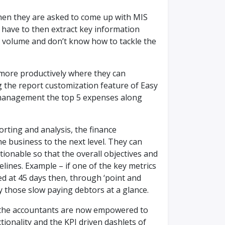
hen they are asked to come up with MIS
 have to then extract key information
e volume and don’t know how to tackle the
 more productively where they can
g the report customization feature of Easy
 management the top 5 expenses along
orting and analysis, the finance
e business to the next level. They can
tionable so that the overall objectives and
elines. Example – if one of the key metrics
ed at 45 days then, through ‘point and
fy those slow paying debtors at a glance.
, the accountants are now empowered to
tionality and the KPI driven dashlets of