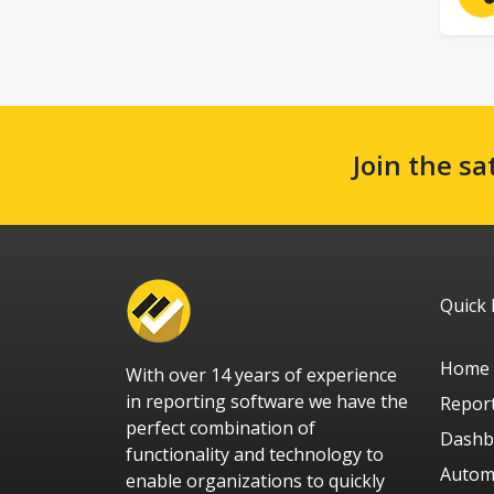
Join the sa
Quick 
Home
With over 14 years of experience
in reporting software we have the
Repor
perfect combination of
Dashb
functionality and technology to
Autom
enable organizations to quickly