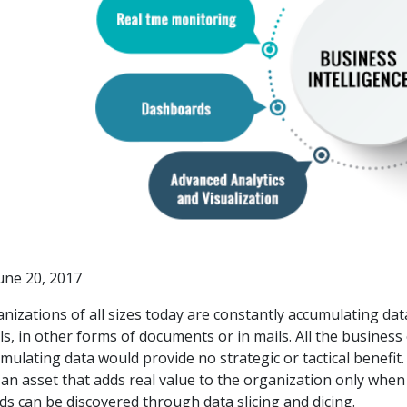
une 20, 2017
nizations of all sizes today are constantly accumulating data
ls, in other forms of documents or in mails. All the busines
mulating data would provide no strategic or tactical benefi
 an asset that adds real value to the organization only when 
ds can be discovered through data slicing and dicing.