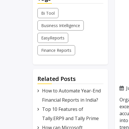
Bi Tool
Business Intelligence
EasyReports
Finance Reports
Related Posts
J
How to Automate Year-End
Orga
Financial Reports in India?
exce
Top 10 Features of
accu
Tally.ERP9 and Tally Prime
into
tren
How can Microsoft