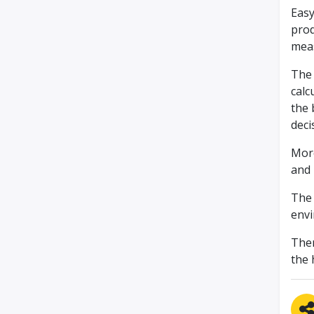
Easy
prod
meas
The 
calc
the 
deci
More
and 
The 
envi
Ther
the 