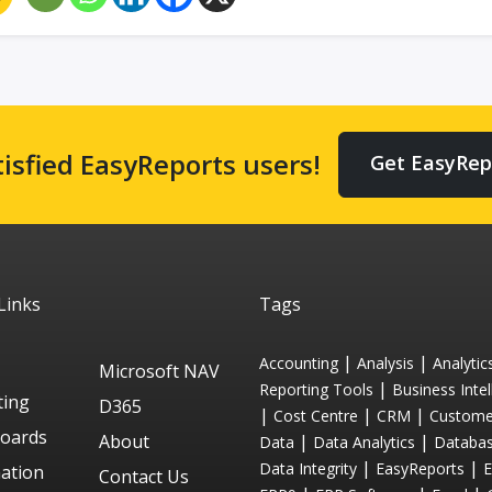
tisfied EasyReports users!
Get EasyRep
Links
Tags
|
|
Accounting
Analysis
Analytic
Microsoft NAV
|
Reporting Tools
Business Intel
ting
D365
|
|
|
Cost Centre
CRM
Custome
oards
About
|
|
Data
Data Analytics
Databa
|
|
Data Integrity
EasyReports
ation
Contact Us