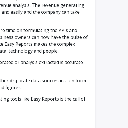
venue analysis. The revenue generating
kly and easily and the company can take
re time on formulating the KPIs and
business owners can now have the pulse of
like Easy Reports makes the complex
ata, technology and people.
ated or analysis extracted is accurate
ether disparate data sources in a uniform
d figures.
ting tools like Easy Reports is the call of