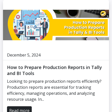
December 5, 2024
How to Prepare Production Reports in Tally
and BI Tools
Looking to prepare production reports efficiently?
Production reports are essential for tracking
efficiency, managing operations, and analyzing
resource usage. In...
Read more