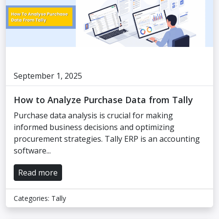
September 1, 2025
How to Analyze Purchase Data from Tally
Purchase data analysis is crucial for making
informed business decisions and optimizing
procurement strategies. Tally ERP is an accounting
software...
Read more
Categories:
Tally