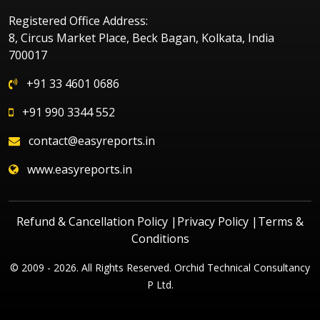
Registered Office Address:
8, Circus Market Place, Beck Bagan, Kolkata, India
700017
+91 33 4601 0686
+91 990 3344 552
contact@easyreports.in
www.easyreports.in
Refund & Cancellation Policy
|
Privacy Policy
|
Terms &
Conditions
© 2009 - 2026. All Rights Reserved. Orchid Technical Consultancy
P Ltd.