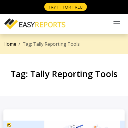
TRY IT FOR FREE!
Home
Tag:
Tally Reporting Tools
Tag:
Tally Reporting Tools