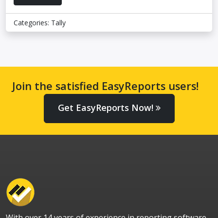
Categories:
Tally
Join the satisfied EasyReports users!
Get EasyReports Now!
With over 14 years of experience in reporting software