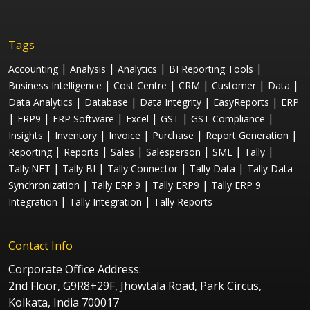
Tags
|
|
|
|
Accounting
Analysis
Analytics
BI Reporting Tools
|
|
|
|
|
Business Intelligence
Cost Centre
CRM
Customer
Data
|
|
|
|
Data Analytics
Database
Data Integrity
EasyReports
ERP
|
|
|
|
|
|
ERP9
ERP Software
Excel
GST
GST Compliance
|
|
|
|
|
Insights
Inventory
Invoice
Purchase
Report Generation
|
|
|
|
|
|
Reporting
Reports
Sales
Salesperson
SME
Tally
|
|
|
|
Tally.NET
Tally BI
Tally Connector
Tally Data
Tally Data
|
|
|
Synchronization
Tally ERP.9
Tally ERP9
Tally ERP 9
|
|
Integration
Tally Integration
Tally Reports
Contact Info
Corporate Office Address:
2nd Floor, G9R8+29F, Jhowtala Road, Park Circus,
Kolkata, India 700017