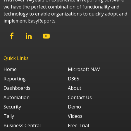
we have the perfect combination of functionality and
technology to enable organizations to quickly adopt and
implement EasyReports.
Quick Links
Home
Microsoft NAV
Reporting
D365
Dashboards
About
Automation
Contact Us
Security
Demo
Tally
Videos
Business Central
Free Trial