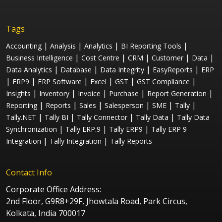
Tags
|
|
|
|
Accounting
Analysis
Analytics
BI Reporting Tools
|
|
|
|
|
Business Intelligence
Cost Centre
CRM
Customer
Data
|
|
|
|
Data Analytics
Database
Data Integrity
EasyReports
ERP
|
|
|
|
|
|
ERP9
ERP Software
Excel
GST
GST Compliance
|
|
|
|
|
Insights
Inventory
Invoice
Purchase
Report Generation
|
|
|
|
|
|
Reporting
Reports
Sales
Salesperson
SME
Tally
|
|
|
|
Tally.NET
Tally BI
Tally Connector
Tally Data
Tally Data
|
|
|
Synchronization
Tally ERP.9
Tally ERP9
Tally ERP 9
|
|
Integration
Tally Integration
Tally Reports
Contact Info
Corporate Office Address:
2nd Floor, G9R8+29F, Jhowtala Road, Park Circus,
Kolkata, India 700017