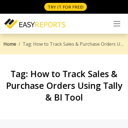
TRY IT FOR FREE!
Home
Tag:
How to Track Sales & Purchase Orders Using Tally & BI Tool
Tag:
How to Track Sales &
Purchase Orders Using Tally
& BI Tool