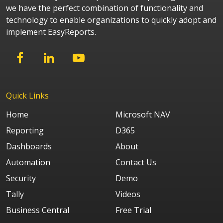
we have the perfect combination of functionality and
technology to enable organizations to quickly adopt and
implement EasyReports.
Quick Links
Home
Microsoft NAV
Reporting
D365
Dashboards
About
Automation
Contact Us
Security
Demo
Tally
Videos
Business Central
Free Trial