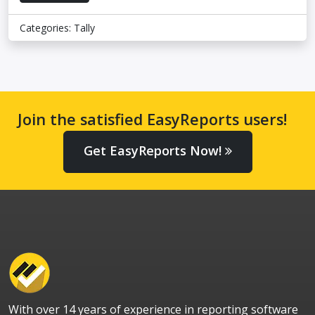
Categories:
Tally
Join the satisfied EasyReports users!
Get EasyReports Now!
With over 14 years of experience in reporting software