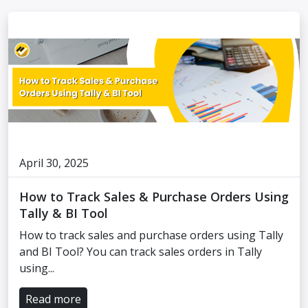
April 30, 2025
How to Track Sales & Purchase Orders Using
Tally & BI Tool
How to track sales and purchase orders using Tally
and BI Tool? You can track sales orders in Tally
using...
Read more