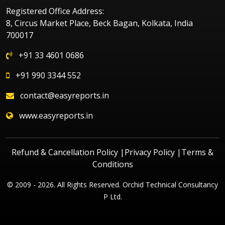
Registered Office Address:
8, Circus Market Place, Beck Bagan, Kolkata, India
700017
+91 33 4601 0686
+91 990 3344 552
contact@easyreports.in
www.easyreports.in
Refund & Cancellation Policy
|
Privacy Policy
|
Terms &
Conditions
© 2009 - 2026. All Rights Reserved. Orchid Technical Consultancy
P Ltd.