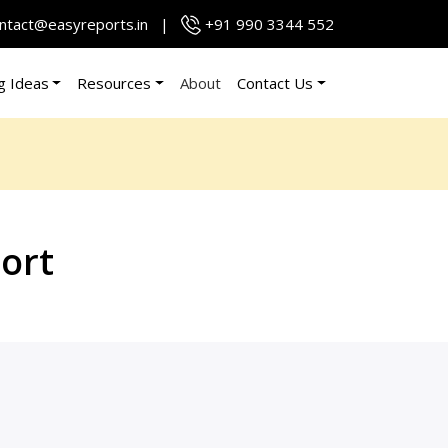
ntact@easyreports.in
|
+91 990 3344 552
g Ideas
Resources
About
Contact Us
ort