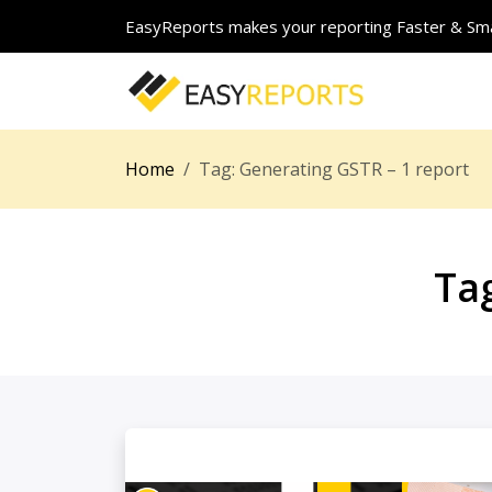
EasyReports makes your reporting Faster & Sma
Home
Tag:
Generating GSTR – 1 report
Ta