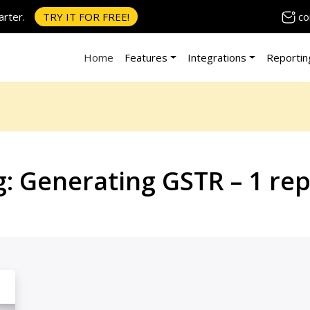
co
rter.
TRY IT FOR FREE!
Home
Features
Integrations
Reportin
g:
Generating GSTR – 1 rep