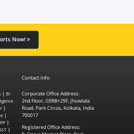
orts Now!
Contact Info
|
Corporate Office Address:
s
BI
2nd Floor, G9R8+29F, Jhowtala
ligence
|
Road, Park Circus, Kolkata, India
r
|
700017
se
|
ERP
Registered Office Address:
|
GST