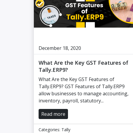
December 18, 2020
What Are the Key GST Features of
Tally.ERP9?
What Are the Key GST Features of
Tally.ERP9? GST Features of Tally.ERP9
allow businesses to manage accounting,
inventory, payroll, statutory...
Read more
Categories:
Tally