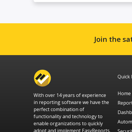
Join the sa
Quick 
Home
With over 14 years of experience
in reporting software we have the
Repor
perfect combination of
Dashb
functionality and technology to
Autom
enable organizations to quickly
adopt and implement EasyReports.
Securi