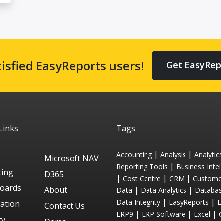
tisfied EasyReports users!
Get EasyRep
Links
Tags
|
|
Accounting
Analysis
Analytic
Microsoft NAV
|
Reporting Tools
Business Intel
ting
D365
|
|
|
Cost Centre
CRM
Custome
oards
About
|
|
Data
Data Analytics
Databa
|
|
Data Integrity
EasyReports
ation
Contact Us
|
|
|
ERP9
ERP Software
Excel
ty