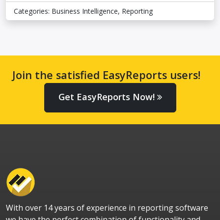
Categories:
Business Intelligence
,
Reporting
Join the satisfied EasyReports users!
Get EasyReports Now!
With over 14 years of experience in reporting software
we have the perfect combination of functionality and