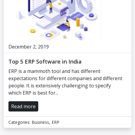
December 2, 2019
Top 5 ERP Software in India
ERP is a mammoth tool and has different
expectations for different companies and different
people. It is extensively challenging to specify
which ERP is best for...
Read more
Categories:
Business
,
ERP