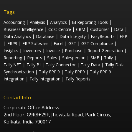
Tags
|
|
|
|
Accounting
Analysis
Analytics
BI Reporting Tools
|
|
|
|
|
Business Intelligence
Cost Centre
CRM
Customer
Data
|
|
|
|
Data Analytics
Database
Data Integrity
EasyReports
ERP
|
|
|
|
|
|
ERP9
ERP Software
Excel
GST
GST Compliance
|
|
|
|
|
Insights
Inventory
Invoice
Purchase
Report Generation
|
|
|
|
|
|
Reporting
Reports
Sales
Salesperson
SME
Tally
|
|
|
|
Tally.NET
Tally BI
Tally Connector
Tally Data
Tally Data
|
|
|
Synchronization
Tally ERP.9
Tally ERP9
Tally ERP 9
|
|
Integration
Tally Integration
Tally Reports
Contact Info
Corporate Office Address:
2nd Floor, G9R8+29F, Jhowtala Road, Park Circus,
Kolkata, India 700017