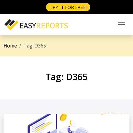
TRY IT FOR FREE!
Home
Tag:
D365
Tag:
D365