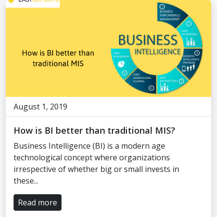
August 1, 2019
How is BI better than traditional MIS?
Business Intelligence (BI) is a modern age
technological concept where organizations
irrespective of whether big or small invests in
these...
Read more