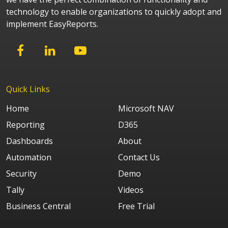
technology to enable organizations to quickly adopt and
implement EasyReports.
Quick Links
Home
Microsoft NAV
Reporting
D365
Dashboards
About
Automation
Contact Us
Security
Demo
Tally
Videos
Business Central
Free Trial