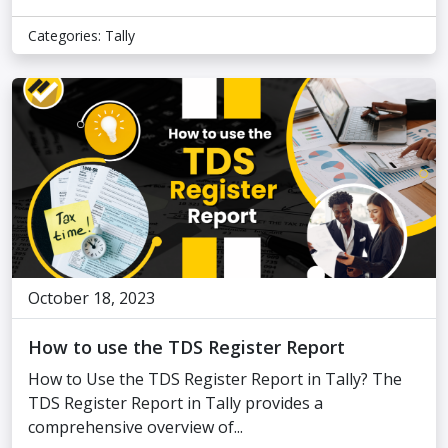
Categories:
Tally
October 18, 2023
How to use the TDS Register Report
How to Use the TDS Register Report in Tally? The
TDS Register Report in Tally provides a
comprehensive overview of...