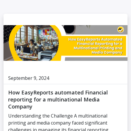
September 9, 2024
How EasyReports automated Financial
reporting for a multinational Media
Company
Understanding the Challenge A multinational
printing and media company faced significant
challenges in managing its financial reporting