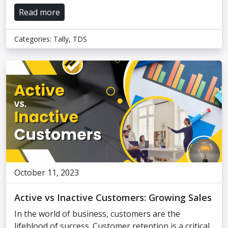
Read more
Categories:
Tally
,
TDS
October 11, 2023
Active vs Inactive Customers: Growing Sales
In the world of business, customers are the
lifeblood of success. Customer retention is a critical