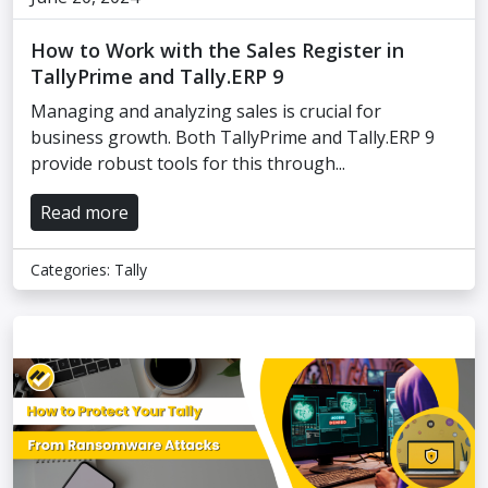
How to Work with the Sales Register in
TallyPrime and Tally.ERP 9
Managing and analyzing sales is crucial for
business growth. Both TallyPrime and Tally.ERP 9
provide robust tools for this through...
Read more
Categories:
Tally