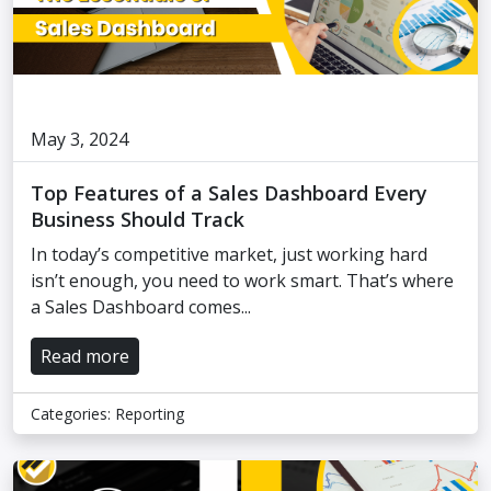
May 3, 2024
Top Features of a Sales Dashboard Every
Business Should Track
In today’s competitive market, just working hard
isn’t enough, you need to work smart. That’s where
a Sales Dashboard comes...
Read more
Categories:
Reporting