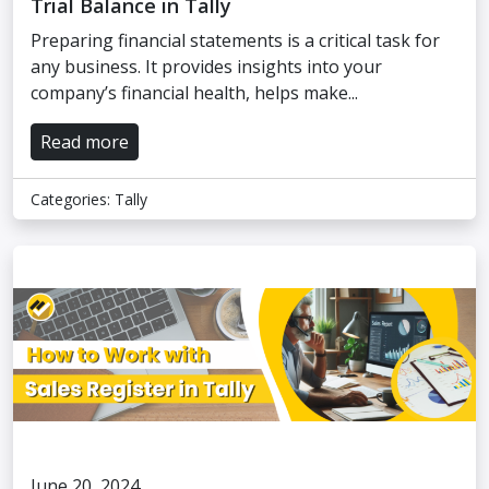
Trial Balance in Tally
Preparing financial statements is a critical task for
any business. It provides insights into your
company’s financial health, helps make...
Read more
Categories:
Tally
June 20, 2024