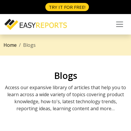
TRY IT FOR FREE!
Home
Blogs
Blogs
Access our expansive library of articles that help you to
learn across a wide variety of topics covering product
knowledge, how-to's, latest technology trends,
reporting ideas, learning content and more…