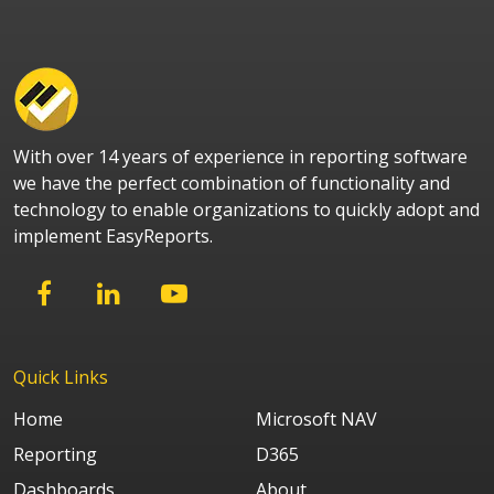
With over 14 years of experience in reporting software
we have the perfect combination of functionality and
technology to enable organizations to quickly adopt and
implement EasyReports.
Quick Links
Home
Microsoft NAV
Reporting
D365
Dashboards
About