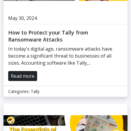
May 30, 2024
How to Protect your Tally from
Ransomware Attacks
In today's digital age, ransomware attacks have
become a significant threat to businesses of all
sizes. Accounting software like Tally,...
Read more
Categories:
Tally