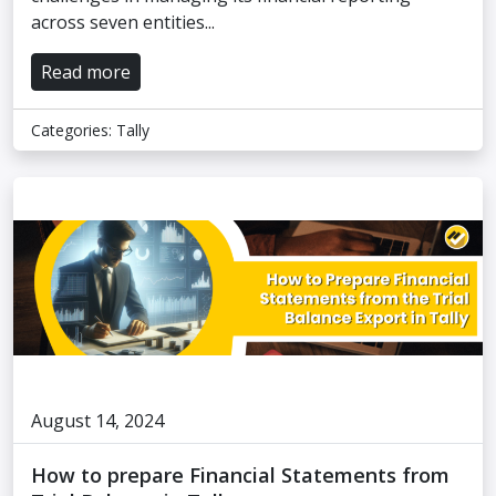
across seven entities...
Read more
Categories:
Tally
August 14, 2024
How to prepare Financial Statements from