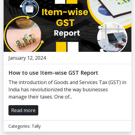
January 12, 2024
How to use Item-wise GST Report
The introduction of Goods and Services Tax (GST) in
India has revolutionized the way businesses
manage their taxes. One of...
Read more
Categories:
Tally