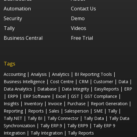
Automation
Contact Us
Security
Demo
Tally
Videos
Business Central
Free Trial
Tags
|
|
|
|
Accounting
Analysis
Analytics
BI Reporting Tools
|
|
|
|
|
Business Intelligence
Cost Centre
CRM
Customer
Data
|
|
|
|
Data Analytics
Database
Data Integrity
EasyReports
ERP
|
|
|
|
|
|
ERP9
ERP Software
Excel
GST
GST Compliance
|
|
|
|
|
Insights
Inventory
Invoice
Purchase
Report Generation
|
|
|
|
|
|
Reporting
Reports
Sales
Salesperson
SME
Tally
|
|
|
|
Tally.NET
Tally BI
Tally Connector
Tally Data
Tally Data
|
|
|
Synchronization
Tally ERP.9
Tally ERP9
Tally ERP 9
|
|
Integration
Tally Integration
Tally Reports