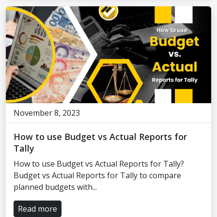
November 8, 2023
How to use Budget vs Actual Reports for
Tally
How to use Budget vs Actual Reports for Tally?
Budget vs Actual Reports for Tally to compare
planned budgets with...
Read more