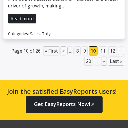
driver of growth, making...
Read more
Categories:
Sales
,
Tally
Page 10 of 26
« First
«
...
8
9
10
11
12
...
20
...
»
Last »
Join the satisfied EasyReports users!
Get EasyReports Now!