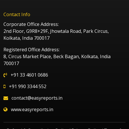
Contact Info
Corporate Office Address:
2nd Floor, G9R8+29F, Jhowtala Road, Park Circus,
Kolkata, India 700017
Registered Office Address:
8, Circus Market Place, Beck Bagan, Kolkata, India
700017
+91 33 4601 0686
+91 990 3344 552
contact@easyreports.in
www.easyreports.in